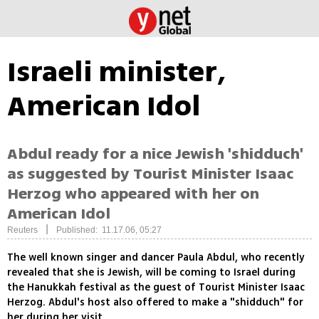
Israeli minister,
American Idol
Abdul ready for a nice Jewish 'shidduch'
as suggested by Tourist Minister Isaac
Herzog who appeared with her on
American Idol
|
Reuters
Published: 11.17.06, 05:27
The well known singer and dancer Paula Abdul, who recently
revealed that she is Jewish, will be coming to Israel during
the Hanukkah festival as the guest of Tourist Minister Isaac
Herzog. Abdul's host also offered to make a "shidduch" for
her during her visit.