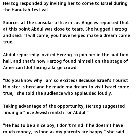
Herzog responded by inviting her to come to Israel during
the Hanukah festival.
Sources at the consular office in Los Angeles reported that
at this point Abdul was close to tears. She hugged Herzog
and said: "I will come; you have helped make a dream come
true."
Abdul reportedly invited Herzog to join her in the audition
hall, and that's how Herzog found himself on the stage of
American Idol facing a large crowd.
"Do you know why I am so excited? Because Israel's Tourist
Minister is here and he made my dream to visit Israel come
true," she told the audience who applauded loudly.
Taking advantage of the opportunity, Herzog suggested
finding a "nice Jewish match for Abdul."
"He has to be a nice boy, I don't mind if he doesn't have
much money, as long as my parents are happy," she said.