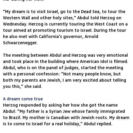
"My dream is to visit Israel, go to the Dead Sea, to tour the
Western Wall and other holy sites," Abdul told Herzog on
Wednesday. Herzog is currently touring the West Coast on a
tour aimed at promoting tourism to Israel. During the tour
he also met with California's governor, Arnold
Schwarzenegger.
The meeting between Abdul and Herzog was very emotional
and took place in the building where American Idol is filmed.
Abdul, who is on the panel of judges, started the meeting
with a personal confession: "Not many people know, but
both my parents are Jewish, I am very excited about telling
you this," she said.
A dream come true
Herzog responded by asking her how she got the name
Abdul: "My father is a Syrian Jew whose family immigrated
to Brazil. My mother is Canadian with Jewish roots. My dream
is to come to Israel for a real holiday," Abdul replied.