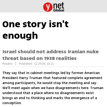
One story isn't
enough
Israel should not address Iranian nuke
threat based on 1938 realities
|
Reuters
Published: 11.29.06, 18:11
They say that in cabinet meetings led by former American
President Harry Truman that featured complete agreement
among participants, he would stop the meeting and say:
We'll meet again when we have disagreements here. Truman
understood that a place where no disagreements exist
brings an end to thinking and marks the emergence of a
conception.