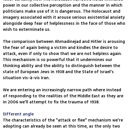
power in our collective perception and the manner in which
politicians make use of it is dangerous. The Holocaust and
imagery associated with it arouse serious existential anxiety
alongside deep fear of helplessness in the face of those who
wish to exterminate us.
The comparison between Ahmadinejad and Hitler is arousing
the fear of again being a victim and kindles the desire to
attack, even if only to show that we are not helpless again.
This mechanism is so powerful that it undermines our
thinking ability and the ability to distinguish between the
state of European Jews in 1938 and the State of Israel's
situation vis-à-vis Iran.
We are entering an increasingly narrow path where instead
of responding to the realities of the Middle East as they are
in 2006 we'll attempt to fix the trauma of 1938.
Different angle
The characteristics of the "attack or flee" mechanism we're
adopting can already be seen at this time, as the only two