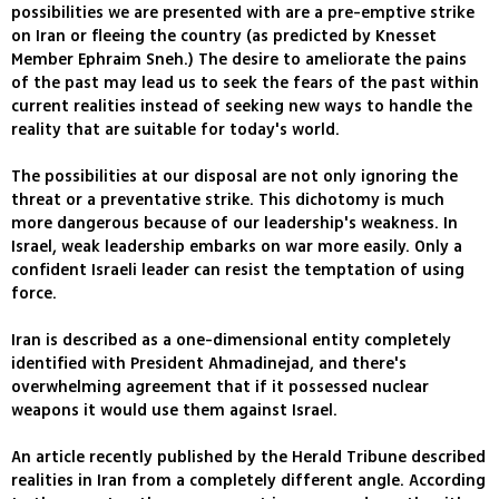
possibilities we are presented with are a pre-emptive strike
on Iran or fleeing the country (as predicted by Knesset
Member Ephraim Sneh.) The desire to ameliorate the pains
of the past may lead us to seek the fears of the past within
current realities instead of seeking new ways to handle the
reality that are suitable for today's world.
The possibilities at our disposal are not only ignoring the
threat or a preventative strike. This dichotomy is much
more dangerous because of our leadership's weakness. In
Israel, weak leadership embarks on war more easily. Only a
confident Israeli leader can resist the temptation of using
force.
Iran is described as a one-dimensional entity completely
identified with President Ahmadinejad, and there's
overwhelming agreement that if it possessed nuclear
weapons it would use them against Israel.
An article recently published by the Herald Tribune described
realities in Iran from a completely different angle. According