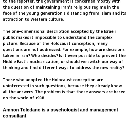
to the reporter, the government is concerned mostly with
the question of maintaining Iran's religious regime in the
face of the young generation's distancing from Islam and its
attraction to Western culture.
The one-dimensional description accepted by the Israeli
public makes it impossible to understand the complex
picture. Because of the Holocaust conception, many
questions are not addressed. For example, how are decisions
taken in Iran? Who decides? Is it even possible to prevent the
Middle East's nuclearization, or should we switch our way of
thinking and find different ways to address the new reality?
Those who adopted the Holocaust conception are
uninterested in such questions, because they already know
all the answers. The problem is that those answers are based
on the world of 1938.
Amnon Toledano is a psychologist and management
consultant