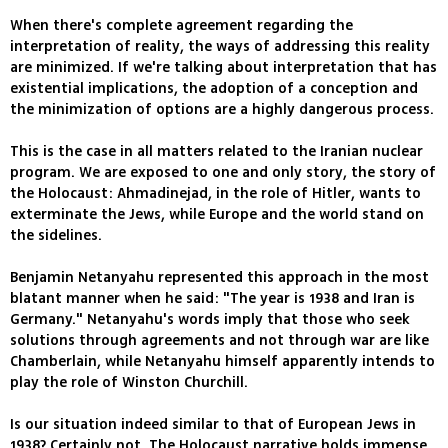
When there's complete agreement regarding the
interpretation of reality, the ways of addressing this reality
are minimized. If we're talking about interpretation that has
existential implications, the adoption of a conception and
the minimization of options are a highly dangerous process.
This is the case in all matters related to the Iranian nuclear
program. We are exposed to one and only story, the story of
the Holocaust: Ahmadinejad, in the role of Hitler, wants to
exterminate the Jews, while Europe and the world stand on
the sidelines.
Benjamin Netanyahu represented this approach in the most
blatant manner when he said: "The year is 1938 and Iran is
Germany." Netanyahu's words imply that those who seek
solutions through agreements and not through war are like
Chamberlain, while Netanyahu himself apparently intends to
play the role of Winston Churchill.
Is our situation indeed similar to that of European Jews in
1938? Certainly not. The Holocaust narrative holds immense