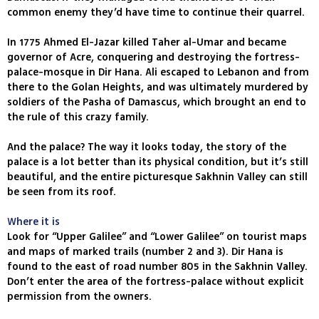
common enemy they’d have time to continue their quarrel.
In 1775 Ahmed El-Jazar killed Taher al-Umar and became
governor of Acre, conquering and destroying the fortress-
palace-mosque in Dir Hana. Ali escaped to Lebanon and from
there to the Golan Heights, and was ultimately murdered by
soldiers of the Pasha of Damascus, which brought an end to
the rule of this crazy family.
And the palace? The way it looks today, the story of the
palace is a lot better than its physical condition, but it’s still
beautiful, and the entire picturesque Sakhnin Valley can still
be seen from its roof.
Where it is
Look for “Upper Galilee” and “Lower Galilee” on tourist maps
and maps of marked trails (number 2 and 3). Dir Hana is
found to the east of road number 805 in the Sakhnin Valley.
Don’t enter the area of the fortress-palace without explicit
permission from the owners.