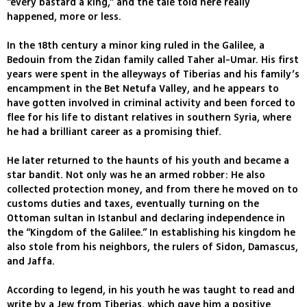
“every bastard a king,” and the tale told here really
happened, more or less.
In the 18th century a minor king ruled in the Galilee, a
Bedouin from the Zidan family called Taher al-Umar. His first
years were spent in the alleyways of Tiberias and his family’s
encampment in the Bet Netufa Valley, and he appears to
have gotten involved in criminal activity and been forced to
flee for his life to distant relatives in southern Syria, where
he had a brilliant career as a promising thief.
He later returned to the haunts of his youth and became a
star bandit. Not only was he an armed robber: He also
collected protection money, and from there he moved on to
customs duties and taxes, eventually turning on the
Ottoman sultan in Istanbul and declaring independence in
the “Kingdom of the Galilee.” In establishing his kingdom he
also stole from his neighbors, the rulers of Sidon, Damascus,
and Jaffa.
According to legend, in his youth he was taught to read and
write by a Jew from Tiberias, which gave him a positive