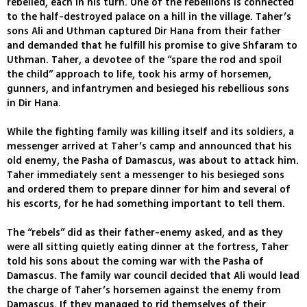
rebelled, each in his turn. One of the rebellions is connected
to the half-destroyed palace on a hill in the village. Taher’s
sons Ali and Uthman captured Dir Hana from their father
and demanded that he fulfill his promise to give Shfaram to
Uthman. Taher, a devotee of the “spare the rod and spoil
the child” approach to life, took his army of horsemen,
gunners, and infantrymen and besieged his rebellious sons
in Dir Hana.
While the fighting family was killing itself and its soldiers, a
messenger arrived at Taher’s camp and announced that his
old enemy, the Pasha of Damascus, was about to attack him.
Taher immediately sent a messenger to his besieged sons
and ordered them to prepare dinner for him and several of
his escorts, for he had something important to tell them.
The “rebels” did as their father-enemy asked, and as they
were all sitting quietly eating dinner at the fortress, Taher
told his sons about the coming war with the Pasha of
Damascus. The family war council decided that Ali would lead
the charge of Taher’s horsemen against the enemy from
Damascus. If they managed to rid themselves of their