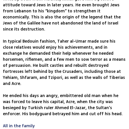
attitude toward Jews in later years. He even brought Jews
from Lebanon to his “kingdom” to strengthen it
economically. This is also the origin of the legend that the
Jews of the Galilee have not abandoned the land of Israel
since its destruction.
In typical Bedouin fashion, Taher al-Umar made sure his
close relatives would enjoy his achievements, and in
exchange he demanded their help whenever he needed
horsemen, riflemen, and a few men to sow terror as a means
of persuasion. He built castles and rebuilt destroyed
fortresses left behind by the Crusaders, including those at
Yehiam, Shfaram, and Tzipori, as well as the walls of Tiberias
and Acre.
He ended his days an angry, embittered old man when he
was forced to leave his capital, Acre, when the city was
besieged by Turkish ruler Ahmed El-Jazar, the Sultan’s
enforcer. His bodyguard betrayed him and cut off his head.
All in the family