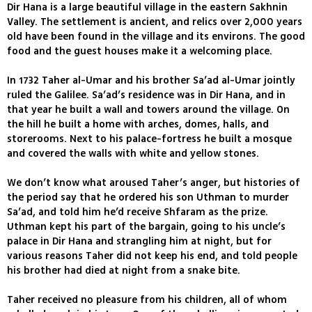
Dir Hana is a large beautiful village in the eastern Sakhnin
Valley. The settlement is ancient, and relics over 2,000 years
old have been found in the village and its environs. The good
food and the guest houses make it a welcoming place.
In 1732 Taher al-Umar and his brother Sa’ad al-Umar jointly
ruled the Galilee. Sa’ad’s residence was in Dir Hana, and in
that year he built a wall and towers around the village. On
the hill he built a home with arches, domes, halls, and
storerooms. Next to his palace-fortress he built a mosque
and covered the walls with white and yellow stones.
We don’t know what aroused Taher’s anger, but histories of
the period say that he ordered his son Uthman to murder
Sa’ad, and told him he’d receive Shfaram as the prize.
Uthman kept his part of the bargain, going to his uncle’s
palace in Dir Hana and strangling him at night, but for
various reasons Taher did not keep his end, and told people
his brother had died at night from a snake bite.
Taher received no pleasure from his children, all of whom