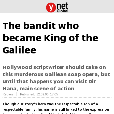
The bandit who
became King of the
Galilee
Hollywood scriptwriter should take on
this murderous Galilean soap opera, but
until that happens you can visit Dir
Hana, main scene of action
|
Reuters
Published: 12.09.06, 17:05
Though our story’s hero was the respectable son of a
respectable family, his name is still linked to the expression