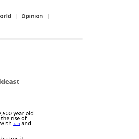
orld
Opinion
|
|
Mideast
2,500 year old
the rise of
n with
and
Iran
destroy it