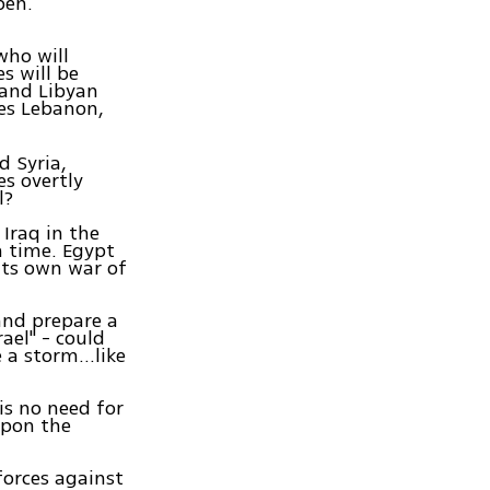
pen.
who will
s will be
 and Libyan
des Lebanon,
d Syria,
es overtly
l?
Iraq in the
n time. Egypt
 its own war of
and prepare a
rael" - could
ke a storm…like
is no need for
upon the
forces against