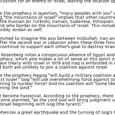
lization for an enemy of Israel, leaving the location o
o the prophecy in question, "many peoples with you" 
g "the mountains of Israel" implies that other countrie
 the Russian (or Turkish), Iranian, Sudanese, Ethiopian
and who border on the mountains of Israel. This inclu
ibly Jordan as well.
rfetched to imagine the axis between Hizbullah, Iran an
after the second war in Lebanon when these three forc
continue to support each other's goal to destroy Israe
, Rosenberg notes a conspicuous absence of Egypt and 
ophecy, which also makes a lot of sense at this point i
ace treaty with Israel in 1979 and Iraq is embroiled in
 both are unlikely to join a coalition against Israel.
o the prophecy Magog "will build a military coalition 
nst Israel." Gog "will use overwhelming force against Is
erring to nuclear force? And his coalition will "come li
ering the land."
ot become hysterical. According to the prophecy, there 
ecome alarmed, "as the Lord God will bring judgment 
Israel beginning with Gog (the tyrant)."
phesizes a great earthquake and the turning of Gog's 