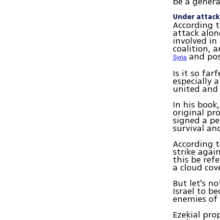
be a genera
Under attack
According t
attack alon
involved in
coalition, 
and poss
Syria
Is it so fa
especially 
united and 
In his book
original pr
signed a pe
survival and
According t
strike agai
this be ref
a cloud cov
But let's n
Israel to b
enemies of 
Ezekial pro