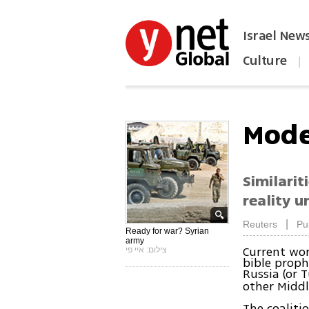
Israel New
Culture
|
הפכו את ynet לאתר הבית
Mode
Similarit
reality 
|
Reuters
Pu
Ready for war? Syrian
army
Current wor
צילום: איי פי
bible proph
Russia (or 
other Middl
The coaliti