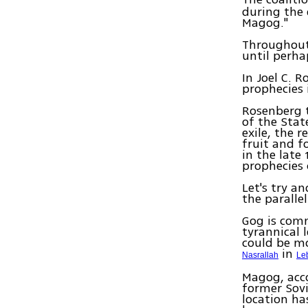
during the 
Magog."
Throughout
until perha
In Joel C. 
prophecies 
Rosenberg t
of the Stat
exile, the 
fruit and f
in the late
prophecies 
Let's try a
the paralle
Gog is comm
tyrannical 
could be mo
in
Nasrallah
Le
Magog, acco
former Sovi
location ha