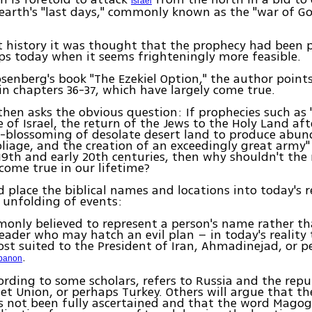
Israel
earth's "last days," commonly known as the "war of G
 history it was thought that the prophecy had been p
ps today when it seems frighteningly more feasible.
Rosenberg's book "The Ezekiel Option," the author points
in chapters 36-37, which have largely come true.
hen asks the obvious question: If prophecies such as 
e of Israel, the return of the Jews to the Holy Land aft
re-blossoming of desolate desert land to produce abu
oliage, and the creation of an exceedingly great army"
 19th and early 20th centuries, then why shouldn't the
come true in our lifetime?
nd place the biblical names and locations into today's r
l unfolding of events:
only believed to represent a person's name rather th
leader who may hatch an evil plan – in today's reality 
st suited to the President of Iran, Ahmadinejad, or 
.
banon
rding to some scholars, refers to Russia and the repu
et Union, or perhaps Turkey. Others will argue that th
s not been fully ascertained and that the word Mago