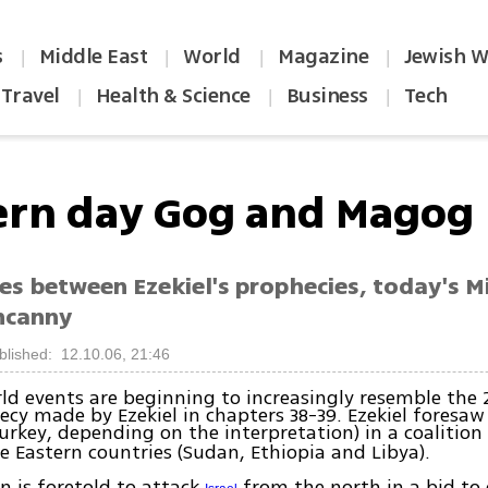
s
Middle East
World
Magazine
Jewish W
|
|
|
|
Travel
Health & Science
Business
Tech
|
|
|
rn day Gog and Magog
ies between Ezekiel's prophecies, today's 
uncanny
blished: 12.10.06, 21:46
ld events are beginning to increasingly resemble the 
ecy made by Ezekiel in chapters 38-39. Ezekiel foresaw 
Turkey, depending on the interpretation) in a coalitio
e Eastern countries (Sudan, Ethiopia and Libya).
on is foretold to attack
from the north in a bid to 