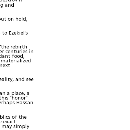
og and
ut on hold,
 to Ezekiel's
"the rebirth
er centuries in
ndant food,
 materialized
 next
eality, and see
an a place, a
this "honor"
perhaps Hassan
blics of the
e exact
g may simply