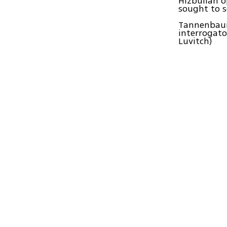
Hizbullah o
sought to s
Tannenbaum 
interrogato
Luvitch)