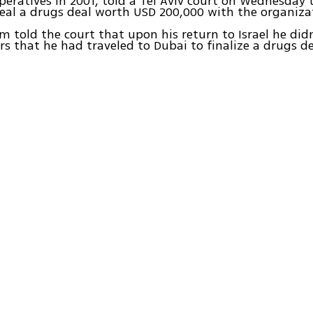
peratives in 2001, told a Tel Aviv court on Wednesday
eal a drugs deal worth USD 200,000 with the organiza
told the court that upon his return to Israel he didn'
rs that he had traveled to Dubai to finalize a drugs de