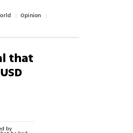
orld
Opinion
|
|
l that
 USD
ed by