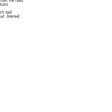
 that he had
tion.
t tell
al. (Vered