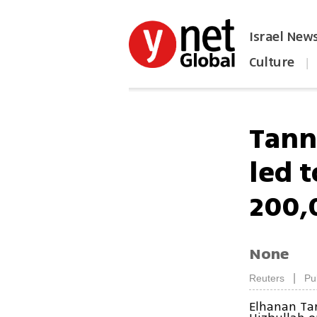
Israel New
Culture
|
הפכו את ynet לאתר הבית
Tann
led 
200,
None
|
Reuters
Pu
Elhanan Ta