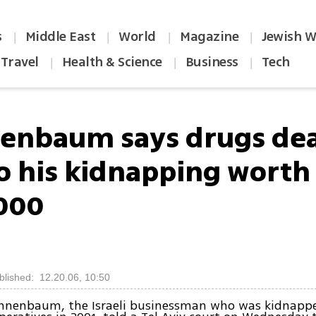
s
Middle East
World
Magazine
Jewish W
|
|
|
|
Travel
Health & Science
Business
Tech
|
|
|
enbaum says drugs dea
to his kidnapping worth
000
blished: 12.20.06, 10:50
nnenbaum, the Israeli businessman who was kidnapp