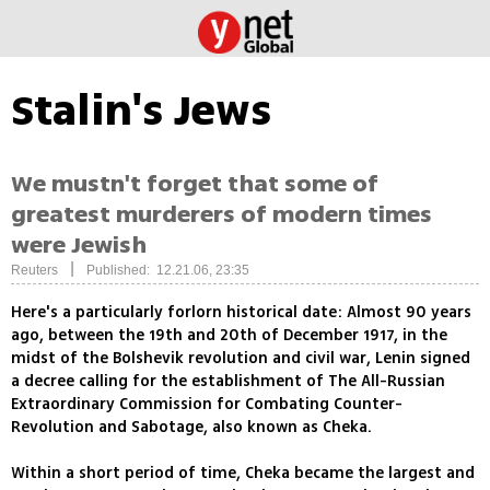
Stalin's Jews
We mustn't forget that some of
greatest murderers of modern times
were Jewish
|
Reuters
Published: 12.21.06, 23:35
Here's a particularly forlorn historical date: Almost 90 years
ago, between the 19th and 20th of December 1917, in the
midst of the Bolshevik revolution and civil war, Lenin signed
a decree calling for the establishment of The All-Russian
Extraordinary Commission for Combating Counter-
Revolution and Sabotage, also known as Cheka.
Within a short period of time, Cheka became the largest and