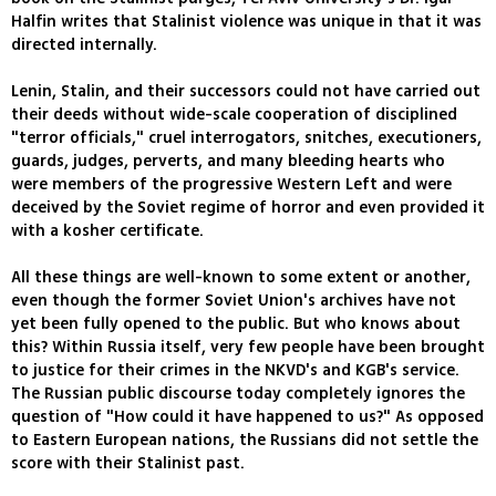
Halfin writes that Stalinist violence was unique in that it was
directed internally.
Lenin, Stalin, and their successors could not have carried out
their deeds without wide-scale cooperation of disciplined
"terror officials," cruel interrogators, snitches, executioners,
guards, judges, perverts, and many bleeding hearts who
were members of the progressive Western Left and were
deceived by the Soviet regime of horror and even provided it
with a kosher certificate.
All these things are well-known to some extent or another,
even though the former Soviet Union's archives have not
yet been fully opened to the public. But who knows about
this? Within Russia itself, very few people have been brought
to justice for their crimes in the NKVD's and KGB's service.
The Russian public discourse today completely ignores the
question of "How could it have happened to us?" As opposed
to Eastern European nations, the Russians did not settle the
score with their Stalinist past.