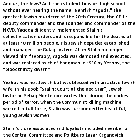
And us, the Jews? An Israeli student finishes high school
without ever hearing the name "Genrikh Yagoda," the
greatest Jewish murderer of the 20th Century, the GPU's
deputy commander and the founder and commander of the
NKVD. Yagoda diligently implemented Stalin's
collectivization orders and is responsible for the deaths of
at least 10 million people. His Jewish deputies established
and managed the Gulag system. After Stalin no longer
viewed him favorably, Yagoda was demoted and executed,
and was replaced as chief hangman in 1936 by Yezhov, the
"bloodthirsty dwarf."
Yezhov was not Jewish but was blessed with an active Jewish
wife. In his Book "Stalin: Court of the Red Star", Jewish
historian Sebag Montefiore writes that during the darkest
period of terror, when the Communist killing machine
worked in full force, Stalin was surrounded by beautiful,
young Jewish women.
Stalin's close associates and loyalists included member of
the Central Committee and Politburo Lazar Kaganovich.