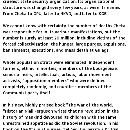
cruelest state security organization. Its organizational
structure was changed every few years, as were its names:
From Cheka to GPU, later to NKVD, and later to KGB.
We cannot know with certainty the number of deaths Cheka
was responsible for in its various manifestations, but the
number is surely at least 20 million, including victims of the
forced collectivization, the hunger, large purges, expulsions,
banishments, executions, and mass death at Gulags.
Whole population strata were eliminated: Independent
farmers, ethnic minorities, members of the bourgeoisie,
senior officers, intellectuals, artists, labor movement
activists, "opposition members" who were defined
completely randomly, and countless members of the
Communist party itself.
In his new, highly praised book "The War of the World,
"Historian Niall Ferguson writes that no revolution in the
history of mankind devoured its children with the same
unrestrained appetite as did the Soviet revolution. In his
book on the Stalinist purges, Tel Aviv University's Dr. Igal