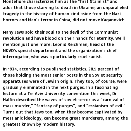
Montefiore characterizes him as the "first Stalinist" and
adds that those starving to death in Ukraine, an unparalleled
tragedy in the history of human kind aside from the Nazi
horrors and Mao's terror in China, did not move Kaganovich.
Many Jews sold their soul to the devil of the Communist
revolution and have blood on their hands for eternity. We'll
mention just one more: Leonid Reichman, head of the
NKVD's special department and the organization's chief
interrogator, who was a particularly cruel sadist.
In 1934, according to published statistics, 38.5 percent of
those holding the most senior posts in the Soviet security
apparatuses were of Jewish origin. They too, of course, were
gradually eliminated in the next purges. In a fascinating
lecture at a Tel Aviv University convention this week, Dr.
Halfin described the waves of soviet terror as a "carnival of
mass murder," "fantasy of purges", and "essianism of evil."
Turns out that Jews too, when they become captivated by
messianic ideology, can become great murderers, among the
greatest known by modern history.