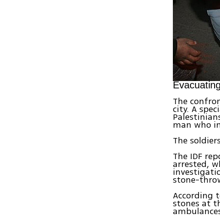
Evacuatin
The confron
city. A spe
Palestinian
man who int
The soldie
The IDF rep
arrested, w
investigati
stone-thro
According t
stones at t
ambulances