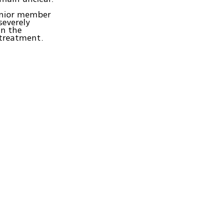
enior member
everely
in the
 treatment.