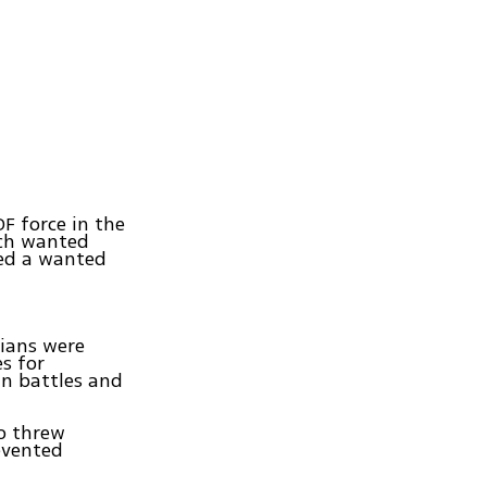
F force in the
ich wanted
ied a wanted
nians were
s for
un battles and
ho threw
revented