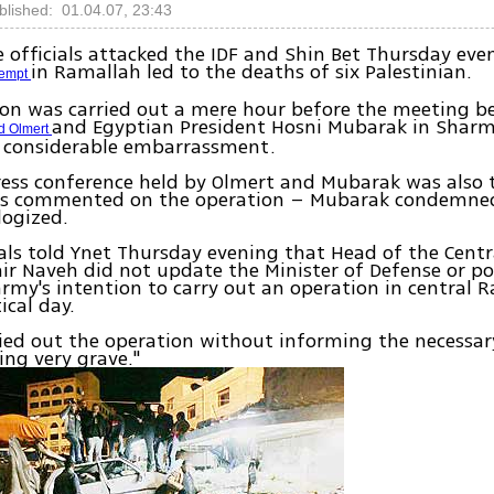
blished: 01.04.07, 23:43
e officials attacked the IDF and Shin Bet Thursday eve
in Ramallah led to the deaths of six Palestinian.
tempt
ion was carried out a mere hour before the meeting 
and Egyptian President Hosni Mubarak in Sharm
d Olmert
 considerable embarrassment.
ress conference held by Olmert and Mubarak was also 
rs commented on the operation – Mubarak condemned
logized.
ials told Ynet Thursday evening that Head of the Cen
air Naveh did not update the Minister of Defense or pol
rmy's intention to carry out an operation in central 
tical day.
ied out the operation without informing the necessar
ng very grave."