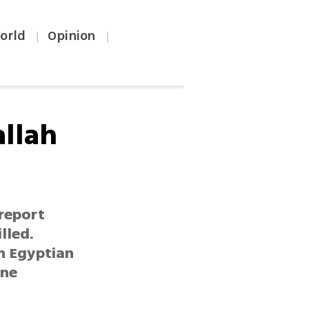
orld
Opinion
|
|
allah
 report
lled.
h Egyptian
ine