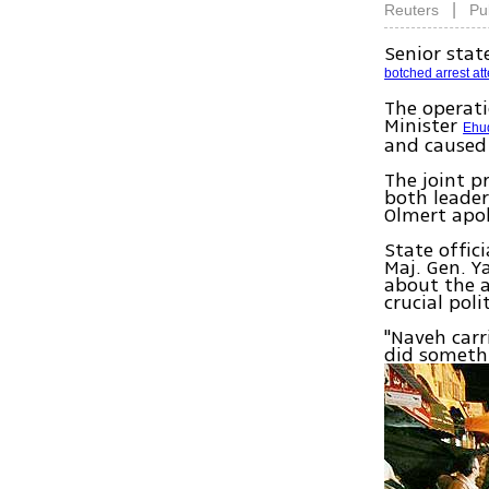
|
Reuters
Pu
Senior stat
botched arrest at
The operat
Minister
Ehu
and caused
The joint p
both leade
Olmert apo
State offic
Maj. Gen. Y
about the a
crucial poli
"Naveh carr
did somethi