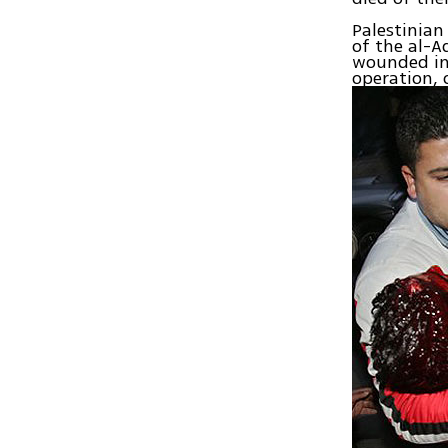
Palestinia
of the al-
wounded in 
operation, 