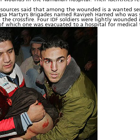
n sources said that among the wounded is a wanted s
Aqsa Martyrs Brigades named Raviyeh Hamed who was s
the crossfire. Four IDF soldiers were lightly wounded 
of which one was evacuated to a hospital for medical