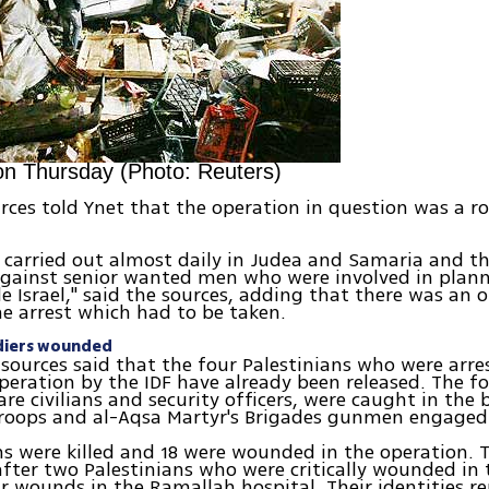
n Thursday (Photo: Reuters)
urces told Ynet that the operation in question was a ro
e carried out almost daily in Judea and Samaria and t
gainst senior wanted men who were involved in plann
de Israel," said the sources, adding that there was an 
he arrest which had to be taken.
ldiers wounded
 sources said that the four Palestinians who were arre
eration by the IDF have already been released. The fo
are civilians and security officers, were caught in the 
troops and al-Aqsa Martyr's Brigades gunmen engaged 
ans were killed and 18 were wounded in the operation. 
 after two Palestinians who were critically wounded in
ir wounds in the Ramallah hospital. Their identities r