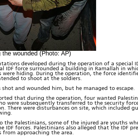
g the wounded (Photo: AP)
tations developed during the operation of a special ID
cial IDF force surrounded a building in Ramallah in wh
s were hiding. During the operation, the force identif
ended to shoot at the soldiers.
rs shot and wounded him, but he managed to escape.
orted that during the operation, four wanted Palesti
ho were subsequently transferred to the security force
on. There were disturbances on site, which included g
wing.
o the Palestinians, some of the injured are youths w
he IDF forces. Palestinians also alleged that the IDF p
 from approaching the area.