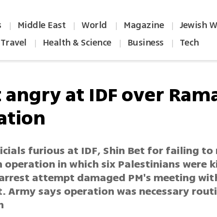
s
Middle East
World
Magazine
Jewish W
|
|
|
|
Travel
Health & Science
Business
Tech
|
|
|
t angry at IDF over Ram
ation
icials furious at IDF, Shin Bet for failing to
operation in which six Palestinians were ki
arrest attempt damaged PM's meeting wit
t. Army says operation was necessary rout
n