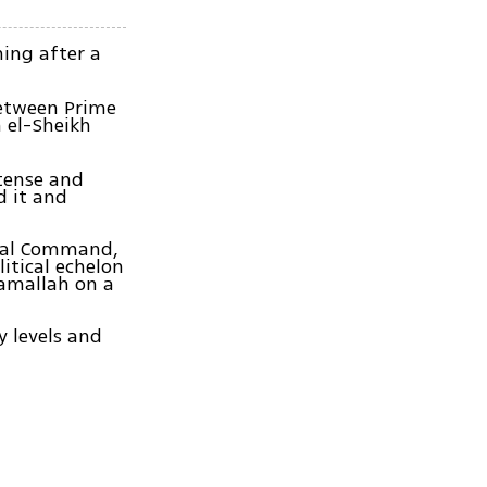
ning after a
between Prime
 el-Sheikh
tense and
 it and
tral Command,
itical echelon
Ramallah on a
y levels and