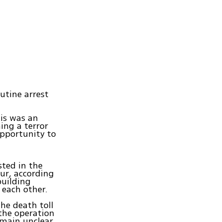
utine arrest
his was an
ing a terror
opportunity to
sted in the
ur, according
building
each other.
The death toll
 the operation
emain unclear.