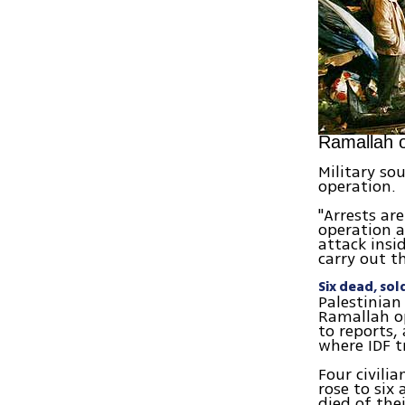
Ramallah o
Military so
operation.
"Arrests ar
operation a
attack insi
carry out t
Six dead, so
Palestinian
Ramallah op
to reports, 
where IDF 
Four civili
rose to six
died of the