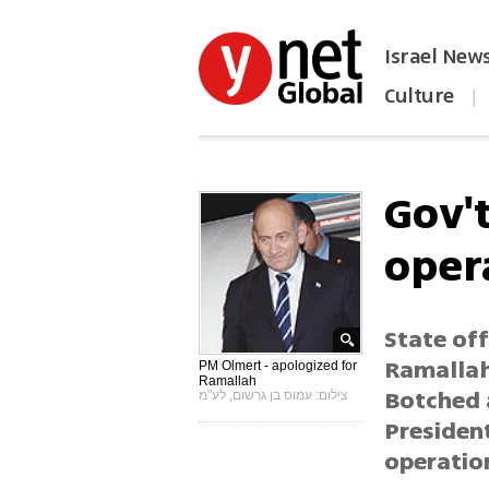
Israel New
Culture
|
הפכו את ynet לאתר הבית
Gov'
oper
State off
Ramallah 
PM Olmert - apologized for
Ramallah
Botched 
צילום: עמוס בן גרשום, לע"מ
Presiden
operatio