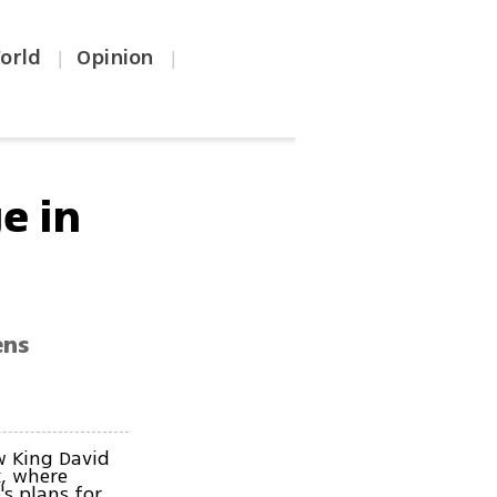
orld
Opinion
|
|
e in
ens
w King David
k, where
's plans for