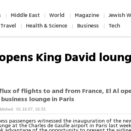
s
Middle East
World
Magazine
Jewish W
|
|
|
|
Travel
Health & Science
Business
Tech
|
|
|
l opens King David loung
flux of flights to and from France, El Al op
 business lounge in Paris
blished: 01.16.07, 16:33
iness passengers witnessed the inauguration of the ne
unge at the Charles de Gaulle airport in Paris last wee
ook advantage of the opportunity to present the airline