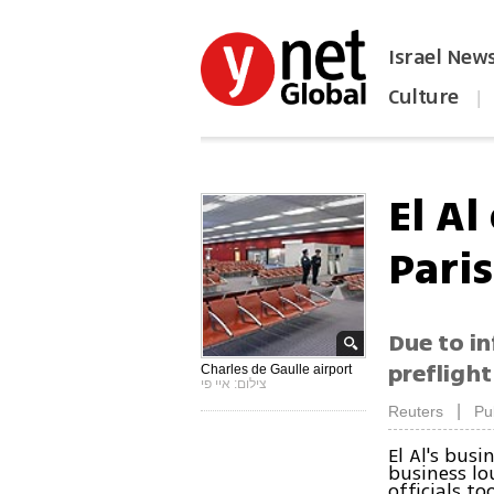
Israel New
Culture
|
הפכו את ynet לאתר הבית
El A
Paris
Due to in
preflight
Charles de Gaulle airport
צילום: איי פי
|
Reuters
Pu
El Al's bus
business lo
officials t