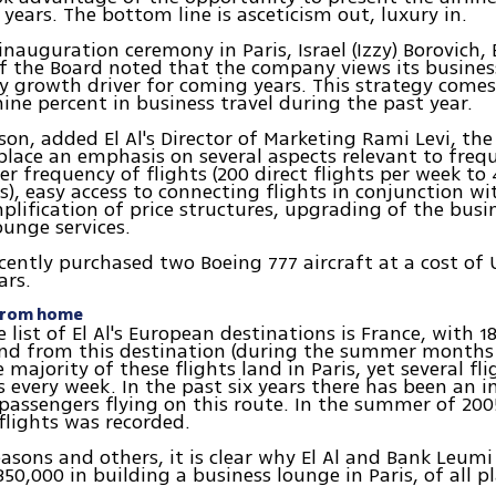
years. The bottom line is asceticism out, luxury in.
nauguration ceremony in Paris, Israel (Izzy) Borovich, E
f the Board noted that the company views its busines
y growth driver for coming years. This strategy comes
ine percent in business travel during the past year.
ason, added El Al's Director of Marketing Rami Levi, the
place an emphasis on several aspects relevant to freq
her frequency of flights (200 direct flights per week to
s), easy access to connecting flights in conjunction wi
mplification of price structures, upgrading of the busin
ounge services.
recently purchased two Boeing 777 aircraft at a cost of
ars.
from home
 list of El Al's European destinations is France, with 1
and from this destination (during the summer months
e majority of these flights land in Paris, yet several fl
es every week. In the past six years there has been an i
assengers flying on this route. In the summer of 200
lights was recorded.
easons and others, it is clear why El Al and Bank Leumi
50,000 in building a business lounge in Paris, of all pl