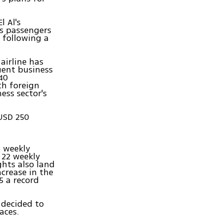
l Al's
s passengers
 following a
 airline has
uent business
 40
th foreign
ess sector's
 USD 250
8 weekly
 22 weekly
ights also land
ncrease in the
5 a record
 decided to
aces.