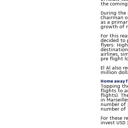
the coming 
During the i
Chairman o
as a primar
growth of n
For this re
decided to 
flyers: Hig
destination
airlines, si
pre flight l
El Al also 
million doll
Home away 
Topping the
flights to 
flights). Th
in Marseill
number of p
number of f
For these r
invest USD 3