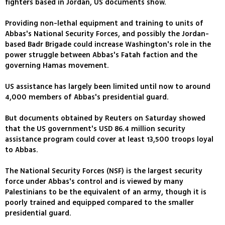
fighters based in Jordan, US documents show.
Providing non-lethal equipment and training to units of
Abbas's National Security Forces, and possibly the Jordan-
based Badr Brigade could increase Washington's role in the
power struggle between Abbas's Fatah faction and the
governing Hamas movement.
US assistance has largely been limited until now to around
4,000 members of Abbas's presidential guard.
But documents obtained by Reuters on Saturday showed
that the US government's USD 86.4 million security
assistance program could cover at least 13,500 troops loyal
to Abbas.
The National Security Forces (NSF) is the largest security
force under Abbas's control and is viewed by many
Palestinians to be the equivalent of an army, though it is
poorly trained and equipped compared to the smaller
presidential guard.