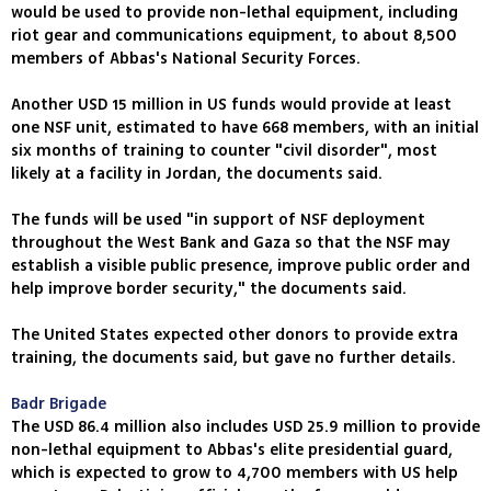
would be used to provide non-lethal equipment, including
riot gear and communications equipment, to about 8,500
members of Abbas's National Security Forces.
Another USD 15 million in US funds would provide at least
one NSF unit, estimated to have 668 members, with an initial
six months of training to counter "civil disorder", most
likely at a facility in Jordan, the documents said.
The funds will be used "in support of NSF deployment
throughout the West Bank and Gaza so that the NSF may
establish a visible public presence, improve public order and
help improve border security," the documents said.
The United States expected other donors to provide extra
training, the documents said, but gave no further details.
Badr Brigade
The USD 86.4 million also includes USD 25.9 million to provide
non-lethal equipment to Abbas's elite presidential guard,
which is expected to grow to 4,700 members with US help