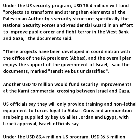
Under the US security program, USD 76.4 million will fund
"projects to transform and strengthen elements of the
Palestinian Authority's security structure, specifically the
National Security Forces and Presidential Guard in an effort
to improve public order and fight terror in the West Bank
and Gaza," the documents said.
"These projects have been developed in coordination with
the office of the PA president (Abbas), and the overall plan
enjoys the support of the government of Israel," said the
documents, marked "sensitive but unclassified".
Another USD 10 million would fund security improvements
at the Karni commercial crossing between Israel and Gaza.
US officials say they will only provide training and non-lethal
equipment to forces loyal to Abbas. Guns and ammunition
are being supplied by key US allies Jordan and Egypt, with
Israeli approval, Israeli officials say.
Under the USD 86.4 million US program, USD 35.5 million