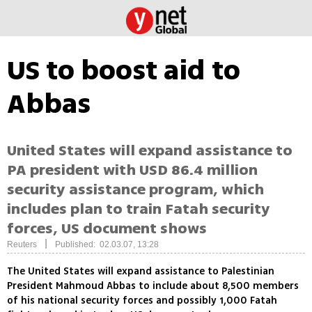
US to boost aid to
Abbas
United States will expand assistance to
PA president with USD 86.4 million
security assistance program, which
includes plan to train Fatah security
forces, US document shows
|
Reuters
Published: 02.03.07, 13:28
The United States will expand assistance to Palestinian
President Mahmoud Abbas to include about 8,500 members
of his national security forces and possibly 1,000 Fatah