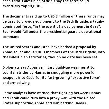
near-term. Palestinian officials say the force could
eventually top 10,000.
The documents said up to USD 8 million of these funds may
be used to provide equipment to the Badr Brigade, a Fatah-
dominated force, "in the event of a deployment in Gaza".
Badr would fall under the presidential guard's operational
command.
The United States and Israel have backed a proposal by
Abbas to let about 1,000 members of the Badr Brigade, into
the Palestinian territories, though no date has been set.
Diplomats say Abbas's military build-up was meant to
counter strides by Hamas in smuggling more powerful
weapons into Gaza for its fast-growing "executive force"
and armed wing.
Some analysts have warned that fighting between Hamas
and Fatah could turn into a proxy war, with the United
States supporting Abbas and Iran backing Hamas.