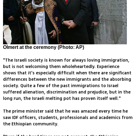
Olmert at the ceremony (Photo: AP)
"The Israeli society is known for always loving immigration,
but is not welcoming them wholeheartedly. Experience
shows that it's especially difficult when there are significant
differences between the new immigrants and the absorbing
society. Quite a few of the past immigrations to Israel
suffered alienation, discrimination and prejudice, but in the
long run, the Israeli melting pot has proven itself well."
The prime minister said that he was amazed every time he
saw IDF officers, students, professionals and academics from
the Ethiopian community.