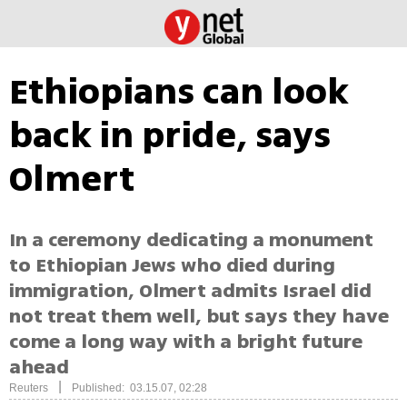
Ethiopians can look
back in pride, says
Olmert
In a ceremony dedicating a monument
to Ethiopian Jews who died during
immigration, Olmert admits Israel did
not treat them well, but says they have
come a long way with a bright future
ahead
|
Reuters
Published: 03.15.07, 02:28