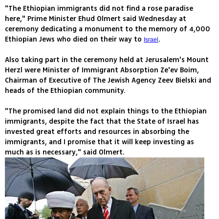
"The Ethiopian immigrants did not find a rose paradise
here," Prime Minister Ehud Olmert said Wednesday at
ceremony dedicating a monument to the memory of 4,000
Ethiopian Jews who died on their way to
.
Israel
Also taking part in the ceremony held at Jerusalem's Mount
Herzl were Minister of Immigrant Absorption Ze'ev Boim,
Chairman of Executive of The Jewish Agency Zeev Bielski and
heads of the Ethiopian community.
"The promised land did not explain things to the Ethiopian
immigrants, despite the fact that the State of Israel has
invested great efforts and resources in absorbing the
immigrants, and I promise that it will keep investing as
much as is necessary," said Olmert.