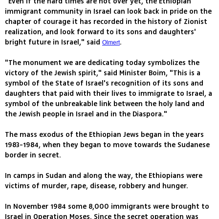
"Even if the hard times are not over yet, the Ethiopian
immigrant community in Israel can look back in pride on the
chapter of courage it has recorded in the history of Zionist
realization, and look forward to its sons and daughters'
bright future in Israel," said
.
Olmert
"The monument we are dedicating today symbolizes the
victory of the Jewish spirit," said Minister Boim, "This is a
symbol of the State of Israel's recognition of its sons and
daughters that paid with their lives to immigrate to Israel, a
symbol of the unbreakable link between the holy land and
the Jewish people in Israel and in the Diaspora."
The mass exodus of the Ethiopian Jews began in the years
1983-1984, when they began to move towards the Sudanese
border in secret.
In camps in Sudan and along the way, the Ethiopians were
victims of murder, rape, disease, robbery and hunger.
In November 1984 some 8,000 immigrants were brought to
Israel in Operation Moses. Since the secret operation was