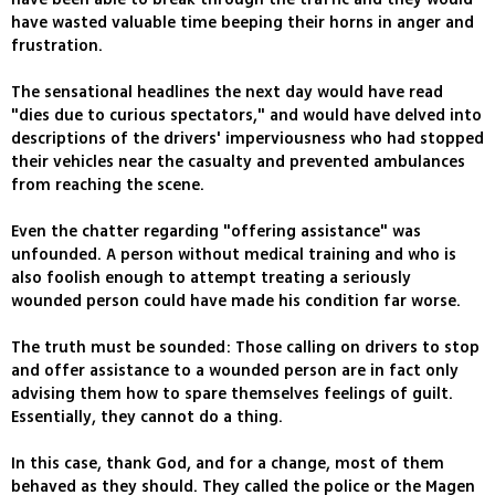
have wasted valuable time beeping their horns in anger and
frustration.
The sensational headlines the next day would have read
"dies due to curious spectators," and would have delved into
descriptions of the drivers' imperviousness who had stopped
their vehicles near the casualty and prevented ambulances
from reaching the scene.
Even the chatter regarding "offering assistance" was
unfounded. A person without medical training and who is
also foolish enough to attempt treating a seriously
wounded person could have made his condition far worse.
The truth must be sounded: Those calling on drivers to stop
and offer assistance to a wounded person are in fact only
advising them how to spare themselves feelings of guilt.
Essentially, they cannot do a thing.
In this case, thank God, and for a change, most of them
behaved as they should. They called the police or the Magen