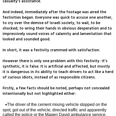
casualty's assistance.
And indeed, immediately after the footage was aired the
festivities began. Everyone was quick to accuse one another,
to cry over the demise of Israeli society, to wail, to be
shocked, to wring their hands in obvious desperation and to
impressively sound voices of calamity and lamentation that
looked and sounded good.
In short, it was a festivity crammed with satisfaction.
However there is only one problem with this festivity: It's
synthetic, it is false. It is artificial and affected, but mostly
it is dangerous in its ability to teach drivers to act like a herd
of curious idiots, instead of as responsible citizens.
Firstly, a few facts should be noted, perhaps not concealed
intentionally but not highlighted either:
The driver of the cement mixing vehicle stopped on the
spot, got out of the vehicle, directed traffic and apparently
called the police or the Magen David ambulance service,