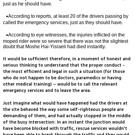
just as he should have.
According to reports, at least 20 of the drivers passing by
called the emergency services, just as they should have.
According to eye witnesses, the injuries inflicted on the
moped rider were so severe that there was not the slightest
doubt that Moshe Hai-Yisraeli had died instantly.
It would be sufficient therefore, in a moment of honest and
serious thinking to understand that the proper conduct -
the most efficient and legal in such a situation (for those
who do not happen to be doctors, paramedics or having
other medical training) – would be to call the relevant
emergency services and to leave the area.
Just imagine what would have happened had the drivers at
the site behaved the way some self-righteous people are
demanding of them, and had actually stopped in the middle
of the busy intersection: In an instant the junction would
have become blocked with traffic, rescue services wouldn't
have been able to break through the traffic and they would