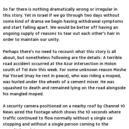
So far there is nothing dramatically wrong or irregular in
this story. Yet in Israel if we go through two days without
some kind of drama we begin having withdrawal symptoms
and start falling apart. We would be better off having an
ongoing supply of reasons to tear out each other's hair in
order to maintain our unity.
Perhaps there's no need to recount what this story is all
about, but nonetheless following are the details: A terrible
road accident occurred at the Azur intersection in Holon
south of Tel Aviv this week. For some unknown reason Moshe
Hai Yisrael (may he rest in peace), who was riding a moped,
was hurled under the wheels of a cement mixer. He was
squashed to death and remained lying on the road alongside
his mangled moped.
A security camera positioned on a nearby roof by Channel 10
News aired the footage which shows the 10 seconds where
traffic continued to flow normally without a single car
stopping and without a single person coming to the