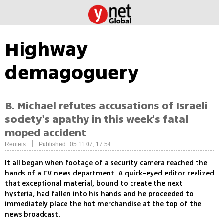
Highway
demagoguery
B. Michael refutes accusations of Israeli
society's apathy in this week's fatal
moped accident
|
Reuters
Published: 05.11.07, 17:54
It all began when footage of a security camera reached the
hands of a TV news department. A quick-eyed editor realized
that exceptional material, bound to create the next
hysteria, had fallen into his hands and he proceeded to
immediately place the hot merchandise at the top of the
news broadcast.