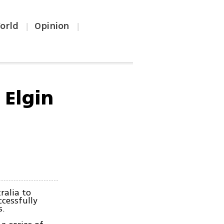
orld
Opinion
|
|
 Elgin
ralia to
ccessfully
s.