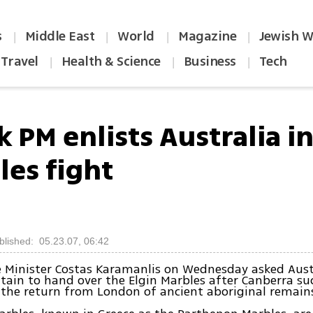
s
Middle East
World
Magazine
Jewish W
|
|
|
|
Travel
Health & Science
Business
Tech
|
|
|
 PM enlists Australia in
les fight
blished: 05.23.07, 06:42
 Minister Costas Karamanlis on Wednesday asked Aust
itain to hand over the Elgin Marbles after Canberra su
 the return from London of ancient aboriginal remain