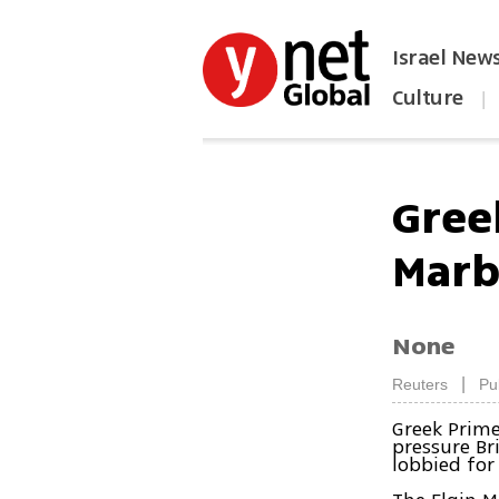
Israel New
Culture
|
הפכו את ynet לאתר הבית
Greek
Marb
None
|
Reuters
Pu
Greek Prime
pressure Br
lobbied for