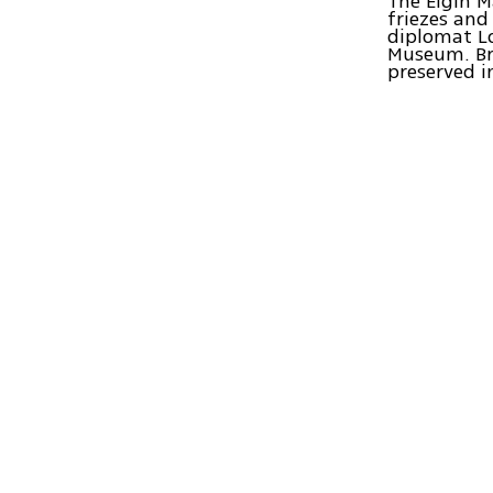
The Elgin M
friezes and
diplomat Lo
Museum. Bri
preserved i