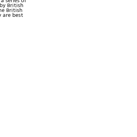
a series of
by British
e British
 are best