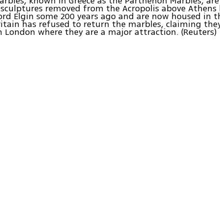
arbles, known in Greece as the Parthenon Marbles, are 
 sculptures removed from the Acropolis above Athens 
rd Elgin some 200 years ago and are now housed in th
tain has refused to return the marbles, claiming they
n London where they are a major attraction. (Reuters)