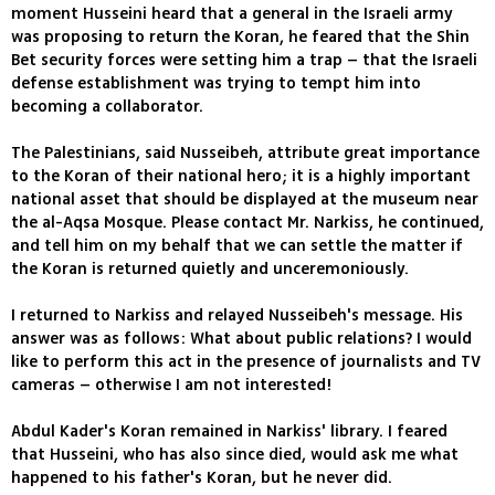
moment Husseini heard that a general in the Israeli army
was proposing to return the Koran, he feared that the Shin
Bet security forces were setting him a trap – that the Israeli
defense establishment was trying to tempt him into
becoming a collaborator.
The Palestinians, said Nusseibeh, attribute great importance
to the Koran of their national hero; it is a highly important
national asset that should be displayed at the museum near
the al-Aqsa Mosque. Please contact Mr. Narkiss, he continued,
and tell him on my behalf that we can settle the matter if
the Koran is returned quietly and unceremoniously.
I returned to Narkiss and relayed Nusseibeh's message. His
answer was as follows: What about public relations? I would
like to perform this act in the presence of journalists and TV
cameras – otherwise I am not interested!
Abdul Kader's Koran remained in Narkiss' library. I feared
that Husseini, who has also since died, would ask me what
happened to his father's Koran, but he never did.