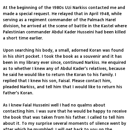
At the beginning of the 1980s Uzi Narkiss contacted me and
made a special request. He relayed that in April 1948, while
serving as a regiment commander of the Palmach Harel
division, he arrived at the scene of battle in the Kastel where
Palestinian commander Abdul Kader Husseini had been killed
a short time earlier.
Upon searching his body, a small, adorned Koran was found
in his shirt pocket. I took the book as a souvenir and it has
been in my library ever since, continued Narkiss. He enquired
as to whether I knew any of Abdul Kader's relatives, because
he said he would like to return the Koran to his family. I
replied that I knew his son, Faisal. Please contact him,
pleaded Narkiss, and tell him that I would like to return his
father's Koran.
As I knew Faial Husseini well I had no qualms about
contacting him. I was sure that he would be happy to receive
the book that was taken from his father. I called to tell him
about it. To my surprise several moments of silence went by
after which he mumbled: I will get back to you on the