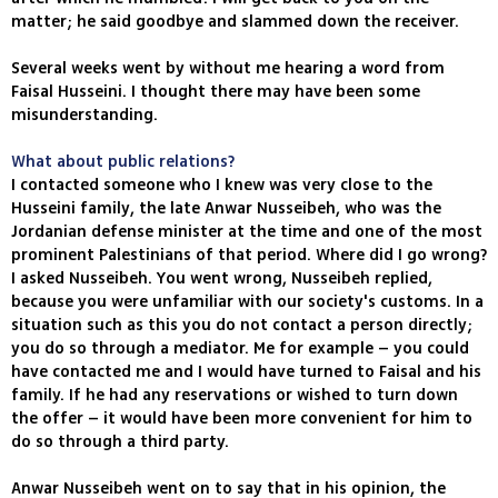
matter; he said goodbye and slammed down the receiver.
Several weeks went by without me hearing a word from
Faisal Husseini. I thought there may have been some
misunderstanding.
What about public relations?
I contacted someone who I knew was very close to the
Husseini family, the late Anwar Nusseibeh, who was the
Jordanian defense minister at the time and one of the most
prominent Palestinians of that period. Where did I go wrong?
I asked Nusseibeh. You went wrong, Nusseibeh replied,
because you were unfamiliar with our society's customs. In a
situation such as this you do not contact a person directly;
you do so through a mediator. Me for example – you could
have contacted me and I would have turned to Faisal and his
family. If he had any reservations or wished to turn down
the offer – it would have been more convenient for him to
do so through a third party.
Anwar Nusseibeh went on to say that in his opinion, the