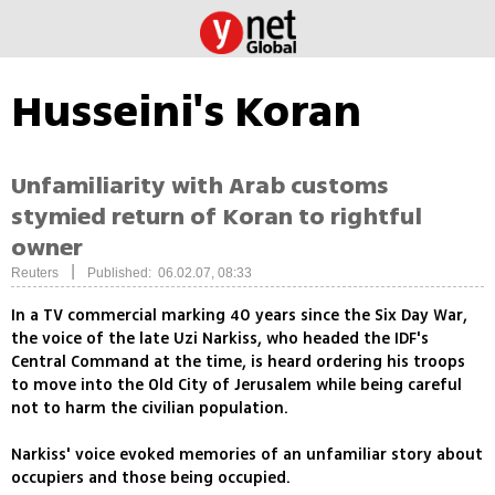
Husseini's Koran
Unfamiliarity with Arab customs
stymied return of Koran to rightful
owner
|
Reuters
Published: 06.02.07, 08:33
In a TV commercial marking 40 years since the Six Day War,
the voice of the late Uzi Narkiss, who headed the IDF's
Central Command at the time, is heard ordering his troops
to move into the Old City of Jerusalem while being careful
not to harm the civilian population.
Narkiss' voice evoked memories of an unfamiliar story about
occupiers and those being occupied.