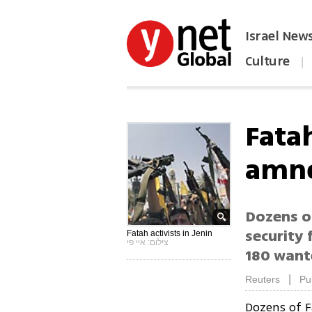
Israel New
Culture
|
הפכו את ynet לאתר הבית
Fata
amne
Dozens o
security 
Fatah activists in Jenin
צילום: איי פי
180 wante
|
Reuters
Pu
Dozens of 