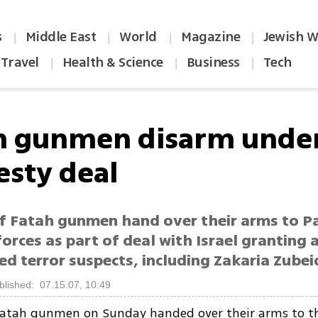
s
Middle East
World
Magazine
Jewish W
|
|
|
|
Travel
Health & Science
Business
Tech
|
|
|
h gunmen disarm unde
sty deal
f Fatah gunmen hand over their arms to Pa
forces as part of deal with Israel granting
d terror suspects, including Zakaria Zubei
blished: 07.15.07, 10:49
Fatah gunmen on Sunday handed over their arms to th