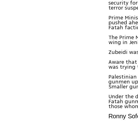
security fo
terror susp
Prime Minis
pushed ahe
Fatah facti
The Prime M
wing in Jen
Zubeidi was 
Aware that 
was trying 
Palestinian
gunmen up t
Smaller gun
Under the d
Fatah gunme
those whom 
Ronny Sofe