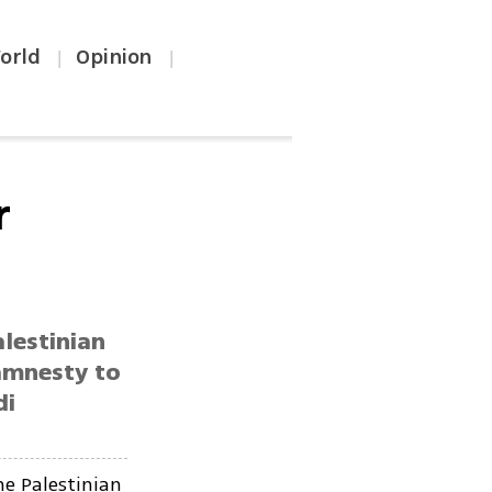
orld
Opinion
|
|
r
lestinian
 amnesty to
di
e Palestinian