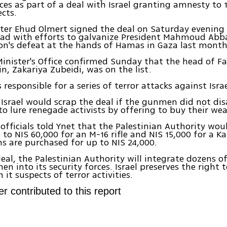
rces as part of a deal with Israel granting amnesty to
ects.
ter Ehud Olmert signed the deal on Saturday evening a
ad with efforts to galvanize President Mahmoud Abba
on's defeat at the hands of Hamas in Gaza last month
inister's Office confirmed Sunday that the head of Fa
in, Zakariya Zubeidi, was on the list.
responsible for a series of terror attacks against Israe
Israel would scrap the deal if the gunmen did not di
to lure renegade activists by offering to buy their we
 officials told Ynet that the Palestinian Authority wou
o NIS 60,000 for an M-16 rifle and NIS 15,000 for a Ka
s are purchased for up to NIS 24,000.
eal, the Palestinian Authority will integrate dozens 
n into its security forces. Israel preserves the right 
it suspects of terror activities.
r contributed to this report