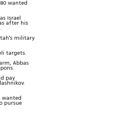
 180 wanted
s Israel
s after his
.
tah's military
li targets.
sarm, Abbas
apons.
ld pay
lashnikov.
of wanted
to pursue