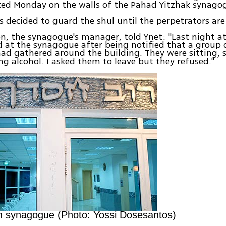
ed Monday on the walls of the Pahad Yitzhak synagogu
 decided to guard the shul until the perpetrators ar
n, the synagogue's manager, told Ynet: "Last night a
d at the synagogue after being notified that a group
ad gathered around the building. They were sitting, s
ng alcohol. I asked them to leave but they refused."
n synagogue (Photo: Yossi Dosesantos)