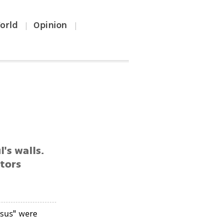
orld
Opinion
|
|
l's walls.
ators
esus" were