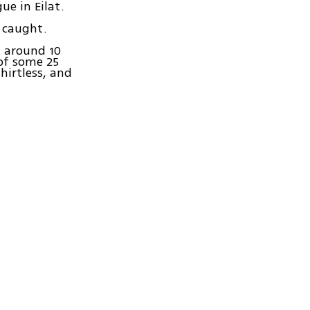
e in Eilat.
e caught.
t around 10
 of some 25
hirtless, and