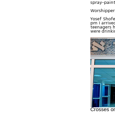
spray-paint
Worshippers
Yosef Shofe
pm I arrive
teenagers h
were drinki
Crosses o