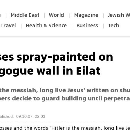
s
Middle East
World
Magazine
Jewish W
|
|
|
|
Travel
Health & Science
Business
Tech
|
|
|
ses spray-painted on
gogue wall in Eilat
s the messiah, long live Jesus' written on shu
ers decide to guard building until perpetr
blished: 09.10.07, 22:03
rosses and the words "Hitler is the messiah, long live J