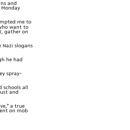
ans and
m Monday
ompted me to
who want to
t, gather on
e Nazi slogans
ugh he had
ey spray-
 schools all
aust and
ve," a true
ment on mob