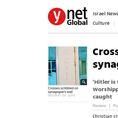
Israel New
Culture
|
הפכו את ynet לאתר הבית
Cros
syna
'Hitler i
Worshipp
Crosses scribbled on
synagogue's wall
caught
צילום: יוסי דוססנטוס
|
Reuters
Pu
Christian c