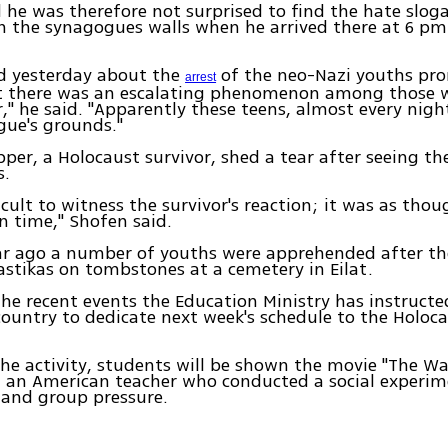
 he was therefore not surprised to find the hate slog
on the synagogues walls when he arrived there at 6 p
ad yesterday about the
of the neo-Nazi youths pr
arrest
at there was an escalating phenomenon among those 
er," he said. "Apparently these teens, almost every nigh
gue's grounds."
per, a Holocaust survivor, shed a tear after seeing th
s.
ficult to witness the survivor's reaction; it was as tho
n time," Shofen said.
ar ago a number of youths were apprehended after th
stikas on tombstones at a cemetery in Eilat.
 the recent events the Education Ministry has instructed
country to dedicate next week's schedule to the Holoc
the activity, students will be shown the movie "The Wa
t an American teacher who conducted a social experi
 and group pressure.