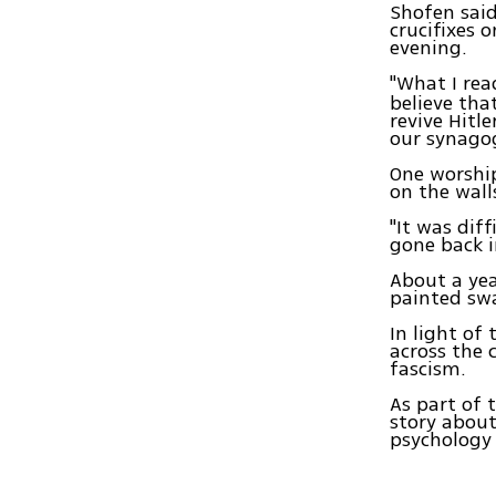
Shofen said
crucifixes 
evening.
"What I re
believe th
revive Hitl
our synago
One worship
on the wall
"It was dif
gone back i
About a ye
painted swa
In light of
across the 
fascism.
As part of 
story abou
psychology