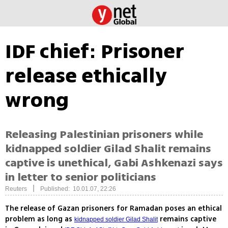
IDF chief: Prisoner
release ethically
wrong
Releasing Palestinian prisoners while
kidnapped soldier Gilad Shalit remains
captive is unethical, Gabi Ashkenazi says
in letter to senior politicians
|
Reuters
Published: 10.01.07, 22:26
The release of Gazan prisoners for Ramadan poses an ethical
problem as long as
remains captive
kidnapped soldier Gilad Shalit