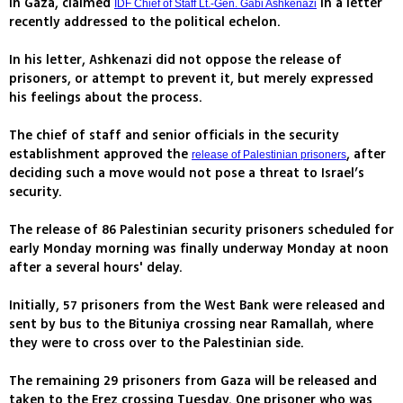
in Gaza, claimed
in a letter
IDF Chief of Staff Lt.-Gen. Gabi Ashkenazi
recently addressed to the political echelon.
In his letter, Ashkenazi did not oppose the release of
prisoners, or attempt to prevent it, but merely expressed
his feelings about the process.
The chief of staff and senior officials in the security
establishment approved the
, after
release of Palestinian prisoners
deciding such a move would not pose a threat to Israel’s
security.
The release of 86 Palestinian security prisoners scheduled for
early Monday morning was finally underway Monday at noon
after a several hours' delay.
Initially, 57 prisoners from the West Bank were released and
sent by bus to the Bituniya crossing near Ramallah, where
they were to cross over to the Palestinian side.
The remaining 29 prisoners from Gaza will be released and
taken to the Erez crossing Tuesday. One prisoner who was