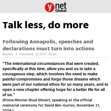
Talk less, do more
Following Annapolis, speeches and
declarations must turn into actions
|
Reuters
Published: 11.28.07, 00:40
“The international circumstances that were created,
specifically at this time, allow you and us to take a
courageous step, which involves the need to make
painful compromises and forgo those dreams which
were part of our national ethos for so many years, and to
open a new chapter offering hope for a better life for all
of us.”
(Prime Minster Ehud Olmert, speaking at the official
memorial ceremony for David Ben-Gurion, November 27,
2006.)