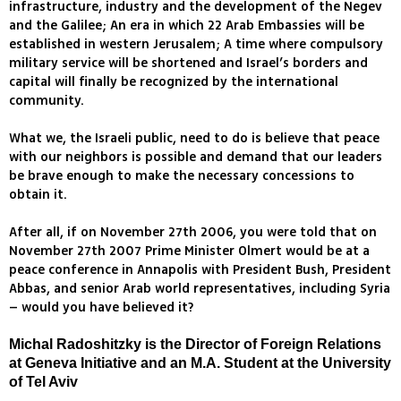
infrastructure, industry and the development of the Negev
and the Galilee; An era in which 22 Arab Embassies will be
established in western Jerusalem; A time where compulsory
military service will be shortened and Israel’s borders and
capital will finally be recognized by the international
community.
What we, the Israeli public, need to do is believe that peace
with our neighbors is possible and demand that our leaders
be brave enough to make the necessary concessions to
obtain it.
After all, if on November 27th 2006, you were told that on
November 27th 2007 Prime Minister Olmert would be at a
peace conference in Annapolis with President Bush, President
Abbas, and senior Arab world representatives, including Syria
– would you have believed it?
Michal Radoshitzky is the Director of Foreign Relations
at Geneva Initiative and an M.A. Student at the University
of Tel Aviv