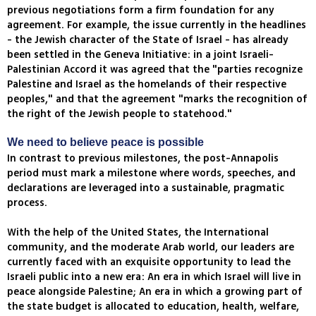
previous negotiations form a firm foundation for any
agreement. For example, the issue currently in the headlines
- the Jewish character of the State of Israel - has already
been settled in the Geneva Initiative: in a joint Israeli-
Palestinian Accord it was agreed that the "parties recognize
Palestine and Israel as the homelands of their respective
peoples," and that the agreement "marks the recognition of
the right of the Jewish people to statehood."
We need to believe peace is possible
In contrast to previous milestones, the post-Annapolis
period must mark a milestone where words, speeches, and
declarations are leveraged into a sustainable, pragmatic
process.
With the help of the United States, the International
community, and the moderate Arab world, our leaders are
currently faced with an exquisite opportunity to lead the
Israeli public into a new era: An era in which Israel will live in
peace alongside Palestine; An era in which a growing part of
the state budget is allocated to education, health, welfare,