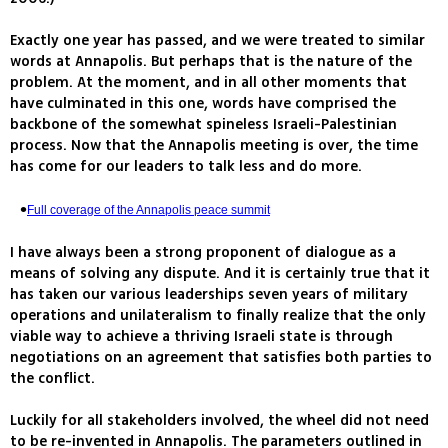
Exactly one year has passed, and we were treated to similar
words at Annapolis. But perhaps that is the nature of the
problem. At the moment, and in all other moments that
have culminated in this one, words have comprised the
backbone of the somewhat spineless Israeli-Palestinian
process. Now that the Annapolis meeting is over, the time
has come for our leaders to talk less and do more.
Full coverage of the Annapolis peace summit
I have always been a strong proponent of dialogue as a
means of solving any dispute. And it is certainly true that it
has taken our various leaderships seven years of military
operations and unilateralism to finally realize that the only
viable way to achieve a thriving Israeli state is through
negotiations on an agreement that satisfies both parties to
the conflict.
Luckily for all stakeholders involved, the wheel did not need
to be re-invented in Annapolis. The parameters outlined in