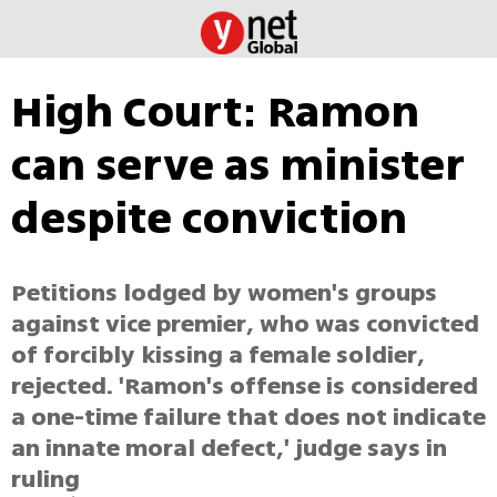
High Court: Ramon
can serve as minister
despite conviction
Petitions lodged by women's groups
against vice premier, who was convicted
of forcibly kissing a female soldier,
rejected. 'Ramon's offense is considered
a one-time failure that does not indicate
an innate moral defect,' judge says in
ruling