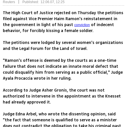
|
Reuters
Published: 12.06.07, 12:25
The High Court of Justice rejected on Thursday the petitions
filed against Vice Premier Haim Ramon's reinstatement in
the government in light of his past
of indecent
conviction
behavior, for forcibly kissing a female soldier.
The petitions were lodged by several women's organizations
and the Legal Forum for the Land of Israel.
"Ramon's offense is deemed by the courts as a one-time
failure that does not indicate an innate moral defect that
could disqualify him from serving as a public official," Judge
Ayala Procaccia wrote in her ruling.
According to Judge Asher Gronis, the court was not
authorized to intervene in the appointment as the Knesset
had already approved it.
Judge Edna Arbel, who wrote the dissenting opinion, said
"the fact that someone is qualified to serve as a minister
does not contradict the obligation to take his criminal past