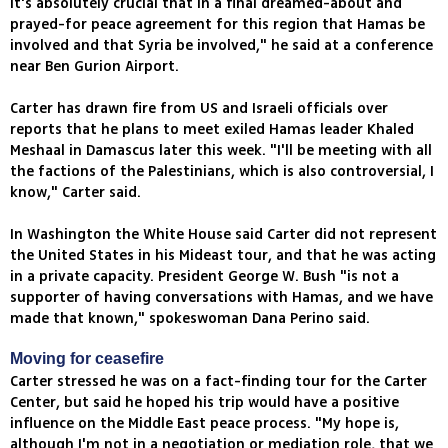
it's absolutely crucial that in a final dreamed-about and
prayed-for peace agreement for this region that Hamas be
involved and that Syria be involved," he said at a conference
near Ben Gurion Airport.
Carter has drawn fire from US and Israeli officials over
reports that he plans to meet exiled Hamas leader Khaled
Meshaal in Damascus later this week. "I'll be meeting with all
the factions of the Palestinians, which is also controversial, I
know," Carter said.
In Washington the White House said Carter did not represent
the United States in his Mideast tour, and that he was acting
in a private capacity. President George W. Bush "is not a
supporter of having conversations with Hamas, and we have
made that known," spokeswoman Dana Perino said.
Moving for ceasefire
Carter stressed he was on a fact-finding tour for the Carter
Center, but said he hoped his trip would have a positive
influence on the Middle East peace process. "My hope is,
although I'm not in a negotiation or mediation role, that we