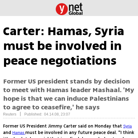
Carter: Hamas, Syria
must be involved in
peace negotiations
Former US president stands by decision
to meet with Hamas leader Mashaal. 'My
hope is that we can induce Palestinians
to agree to ceasefire,' he says
|
Reuters
Published: 04.14.08, 23:07
Former US President Jimmy Carter said on Monday that
Syria
and
must be involved in any future peace deal. "I think
Hamas