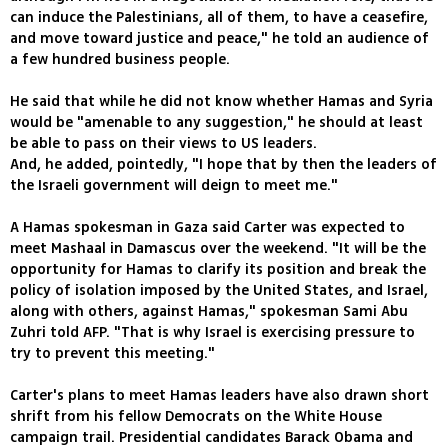
can induce the Palestinians, all of them, to have a ceasefire,
and move toward justice and peace," he told an audience of
a few hundred business people.
He said that while he did not know whether Hamas and Syria
would be "amenable to any suggestion," he should at least
be able to pass on their views to US leaders.
And, he added, pointedly, "I hope that by then the leaders of
the Israeli government will deign to meet me."
A Hamas spokesman in Gaza said Carter was expected to
meet Mashaal in Damascus over the weekend. "It will be the
opportunity for Hamas to clarify its position and break the
policy of isolation imposed by the United States, and Israel,
along with others, against Hamas," spokesman Sami Abu
Zuhri told AFP. "That is why Israel is exercising pressure to
try to prevent this meeting."
Carter's plans to meet Hamas leaders have also drawn short
shrift from his fellow Democrats on the White House
campaign trail. Presidential candidates Barack Obama and