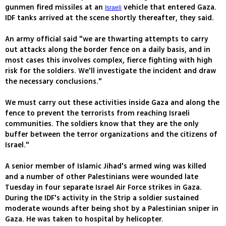
gunmen fired missiles at an
vehicle that entered Gaza.
Israeli
IDF tanks arrived at the scene shortly thereafter, they said.
An army official said "we are thwarting attempts to carry
out attacks along the border fence on a daily basis, and in
most cases this involves complex, fierce fighting with high
risk for the soldiers. We'll investigate the incident and draw
the necessary conclusions."
We must carry out these activities inside Gaza and along the
fence to prevent the terrorists from reaching Israeli
communities. The soldiers know that they are the only
buffer between the terror organizations and the citizens of
Israel."
A senior member of Islamic Jihad's armed wing was killed
and a number of other Palestinians were wounded late
Tuesday in four separate Israel Air Force strikes in Gaza.
During the IDF's activity in the Strip a soldier sustained
moderate wounds after being shot by a Palestinian sniper in
Gaza. He was taken to hospital by helicopter.