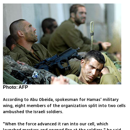
Photo: AFP
According to Abu Obeida, spokesman for Hamas' military
wing, eight members of the organization split into two cells
ambushed the Israeli soldiers.
"When the force advanced it ran into our cell, which