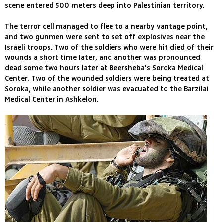
scene entered 500 meters deep into Palestinian territory.
The terror cell managed to flee to a nearby vantage point,
and two gunmen were sent to set off explosives near the
Israeli troops. Two of the soldiers who were hit died of their
wounds a short time later, and another was pronounced
dead some two hours later at Beersheba's Soroka Medical
Center. Two of the wounded soldiers were being treated at
Soroka, while another soldier was evacuated to the Barzilai
Medical Center in Ashkelon.