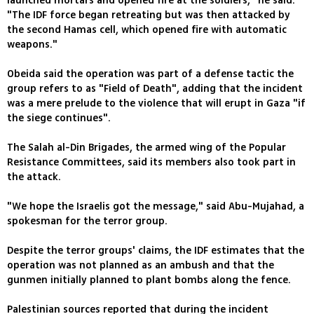
launched mortars and opened fire at the soldiers," he said.
"The IDF force began retreating but was then attacked by
the second Hamas cell, which opened fire with automatic
weapons."
Obeida said the operation was part of a defense tactic the
group refers to as "Field of Death", adding that the incident
was a mere prelude to the violence that will erupt in Gaza "if
the siege continues".
The Salah al-Din Brigades, the armed wing of the Popular
Resistance Committees, said its members also took part in
the attack.
"We hope the Israelis got the message," said Abu-Mujahad, a
spokesman for the terror group.
Despite the terror groups' claims, the IDF estimates that the
operation was not planned as an ambush and that the
gunmen initially planned to plant bombs along the fence.
Palestinian sources reported that during the incident