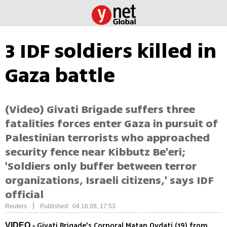
3 IDF soldiers killed in
Gaza battle
(Video) Givati Brigade suffers three
fatalities forces enter Gaza in pursuit of
Palestinian terrorists who approached
security fence near Kibbutz Be'eri;
'Soldiers only buffer between terror
organizations, Israeli citizens,' says IDF
official
|
Reuters
Published: 04.16.08, 17:53
Givati Brigade's Corporal Matan Ovdati (19) from
VIDEO -