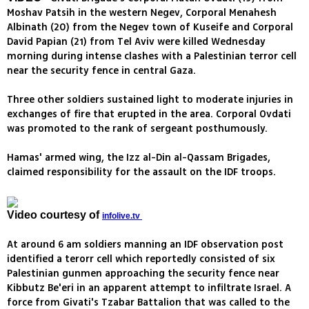
Moshav Patsih in the western Negev, Corporal Menahesh
Albinath (20) from the Negev town of Kuseife and Corporal
David Papian (21) from Tel Aviv were killed Wednesday
morning during intense clashes with a Palestinian terror cell
near the security fence in central Gaza.
Three other soldiers sustained light to moderate injuries in
exchanges of fire that erupted in the area. Corporal Ovdati
was promoted to the rank of sergeant posthumously.
Hamas' armed wing, the Izz al-Din al-Qassam Brigades,
claimed responsibility for the assault on the IDF troops.
Video courtesy of
infolive.tv
At around 6 am soldiers manning an IDF observation post
identified a terorr cell which reportedly consisted of six
Palestinian gunmen approaching the security fence near
Kibbutz Be'eri in an apparent attempt to infiltrate Israel. A
force from Givati's Tzabar Battalion that was called to the