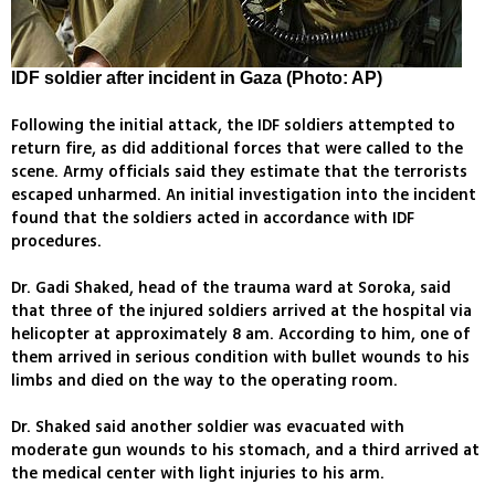
IDF soldier after incident in Gaza (Photo: AP)
Following the initial attack, the IDF soldiers attempted to
return fire, as did additional forces that were called to the
scene. Army officials said they estimate that the terrorists
escaped unharmed. An initial investigation into the incident
found that the soldiers acted in accordance with IDF
procedures.
Dr. Gadi Shaked, head of the trauma ward at Soroka, said
that three of the injured soldiers arrived at the hospital via
helicopter at approximately 8 am. According to him, one of
them arrived in serious condition with bullet wounds to his
limbs and died on the way to the operating room.
Dr. Shaked said another soldier was evacuated with
moderate gun wounds to his stomach, and a third arrived at
the medical center with light injuries to his arm.