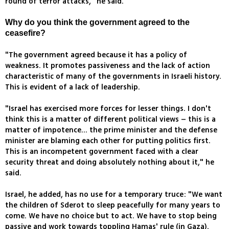
round of terror attacks," he said.
Why do you think the government agreed to the
ceasefire?
"The government agreed because it has a policy of
weakness. It promotes passiveness and the lack of action
characteristic of many of the governments in Israeli history.
This is evident of a lack of leadership.
"Israel has exercised more forces for lesser things. I don't
think this is a matter of different political views – this is a
matter of impotence... the prime minister and the defense
minister are blaming each other for putting politics first.
This is an incompetent government faced with a clear
security threat and doing absolutely nothing about it," he
said.
Israel, he added, has no use for a temporary truce: "We want
the children of Sderot to sleep peacefully for many years to
come. We have no choice but to act. We have to stop being
passive and work towards toppling Hamas' rule (in Gaza).