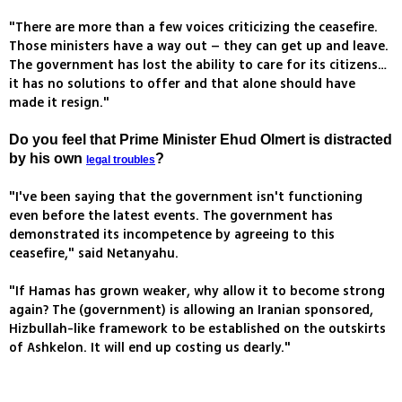
"There are more than a few voices criticizing the ceasefire.
Those ministers have a way out – they can get up and leave.
The government has lost the ability to care for its citizens…
it has no solutions to offer and that alone should have
made it resign."
Do you feel that Prime Minister Ehud Olmert is distracted
by his own
?
legal troubles
"I've been saying that the government isn't functioning
even before the latest events. The government has
demonstrated its incompetence by agreeing to this
ceasefire," said Netanyahu.
"If Hamas has grown weaker, why allow it to become strong
again? The (government) is allowing an Iranian sponsored,
Hizbullah-like framework to be established on the outskirts
of Ashkelon. It will end up costing us dearly."