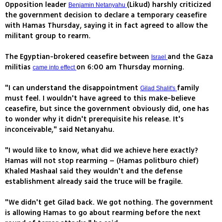
Opposition leader
(Likud) harshly criticized
Benjamin Netanyahu
the government decision to declare a temporary ceasefire
with Hamas Thursday, saying it in fact agreed to allow the
militant group to rearm.
The Egyptian-brokered ceasefire between
and the Gaza
Israel
militias
on 6:00 am Thursday morning.
came into effect
"I can understand the disappointment
family
Gilad Shalit's
must feel. I wouldn't have agreed to this make-believe
ceasefire, but since the government obviously did, one has
to wonder why it didn't prerequisite his release. It's
inconceivable," said Netanyahu.
"I would like to know, what did we achieve here exactly?
Hamas will not stop rearming – (Hamas politburo chief)
Khaled Mashaal said they wouldn't and the defense
establishment already said the truce will be fragile.
"We didn't get Gilad back. We got nothing. The government
is allowing Hamas to go about rearming before the next