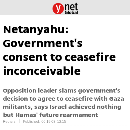
Netanyahu:
Government's
consent to ceasefire
inconceivable
Opposition leader slams government's
decision to agree to ceasefire with Gaza
militants, says Israel achieved nothing
but Hamas' future rearmament
|
Reuters
Published: 06.19.08, 12:15