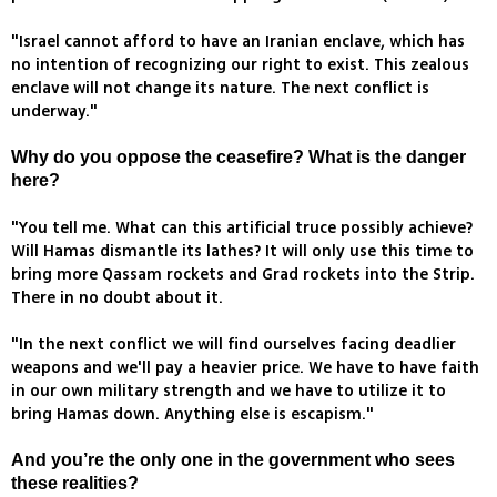
"Israel cannot afford to have an Iranian enclave, which has
no intention of recognizing our right to exist. This zealous
enclave will not change its nature. The next conflict is
underway."
Why do you oppose the ceasefire? What is the danger
here?
"You tell me. What can this artificial truce possibly achieve?
Will Hamas dismantle its lathes? It will only use this time to
bring more Qassam rockets and Grad rockets into the Strip.
There in no doubt about it.
"In the next conflict we will find ourselves facing deadlier
weapons and we'll pay a heavier price. We have to have faith
in our own military strength and we have to utilize it to
bring Hamas down. Anything else is escapism."
And you’re the only one in the government who sees
these realities?