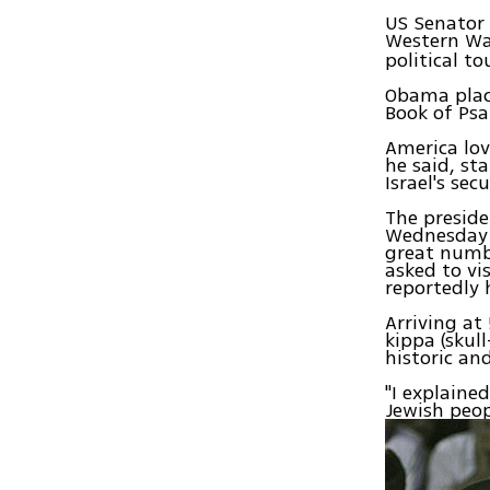
US Senator 
Western Wa
political to
Obama place
Book of Ps
America lov
he said, st
Israel's sec
The preside
Wednesday n
great numb
asked to vi
reportedly 
Arriving at
kippa (skul
historic and
"I explaine
Jewish peop