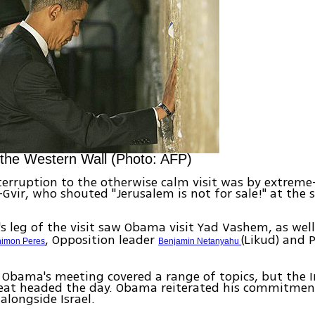
 the Western Wall (Photo: AFP)
terruption to the otherwise calm visit was by extreme-
Gvir, who shouted "Jerusalem is not for sale!" at the 
 leg of the visit saw Obama visit Yad Vashem, as wel
, Opposition leader
(Likud) and 
imon Peres
Benjamin Netanyahu
Obama's meeting covered a range of topics, but the I
reat headed the day. Obama reiterated his commitmen
alongside Israel.