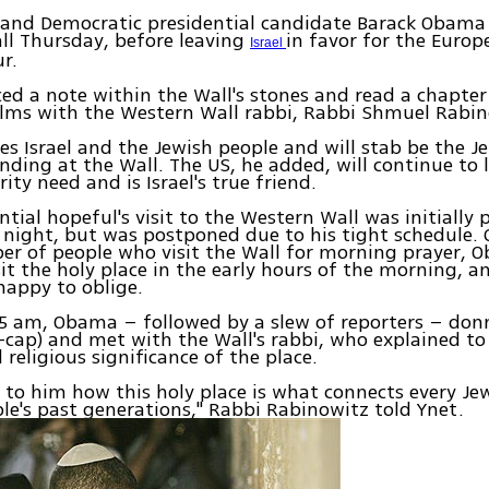
and Democratic presidential candidate Barack Obama 
ll Thursday, before leaving
in favor for the Europ
Israel
ur.
d a note within the Wall's stones and read a chapte
alms with the Western Wall rabbi, Rabbi Shmuel Rabin
es Israel and the Jewish people and will stab be the J
anding at the Wall. The US, he added, will continue to 
urity need and is Israel's true friend.
ntial hopeful's visit to the Western Wall was initially 
ight, but was postponed due to his tight schedule. 
er of people who visit the Wall for morning prayer,
sit the holy place in the early hours of the morning, 
happy to oblige.
 5 am, Obama – followed by a slew of reporters – don
l-cap) and met with the Wall's rabbi, who explained t
 religious significance of the place.
d to him how this holy place is what connects every Jew
le's past generations," Rabbi Rabinowitz told Ynet.