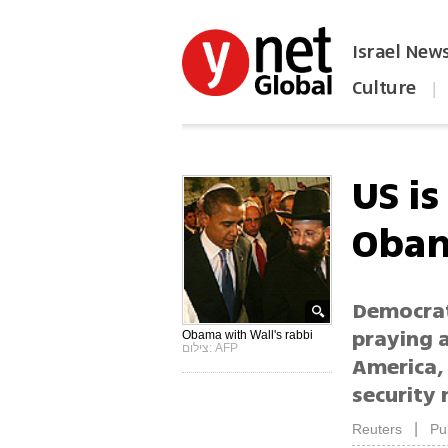
Israel New
Culture
|
הפכו את ynet לאתר הבית
US is
Obam
Democrati
praying a
Obama with Wall's rabbi
צילום: AFP
America, 
security
|
Reuters
Pu