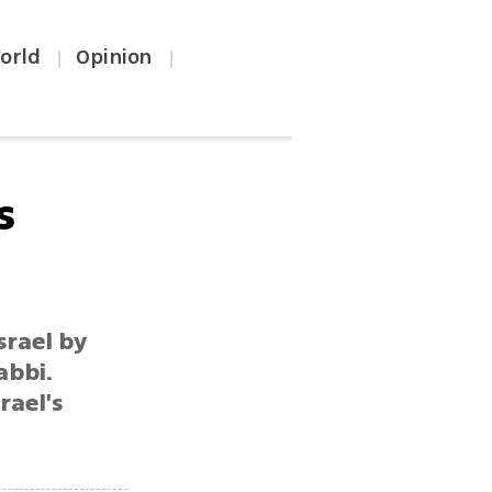
orld
Opinion
|
|
s
srael by
abbi.
rael's