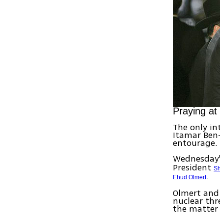
Praying at
The only in
Itamar Ben-
entourage.
Wednesday's
President
Sh
.
Ehud Olmert
Olmert and 
nuclear th
the matter 