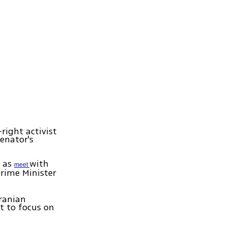
right activist
senator's
l as
with
meet
Prime Minister
ranian
t to focus on