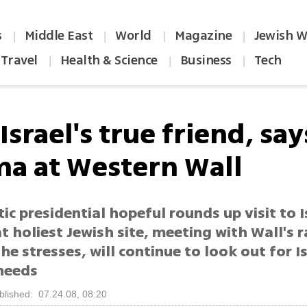
s
Middle East
World
Magazine
Jewish W
|
|
|
|
Travel
Health & Science
Business
Tech
|
|
|
 Israel's true friend, say
a at Western Wall
c presidential hopeful rounds up visit to I
t holiest Jewish site, meeting with Wall's r
he stresses, will continue to look out for Is
 needs
blished: 07.24.08, 08:20