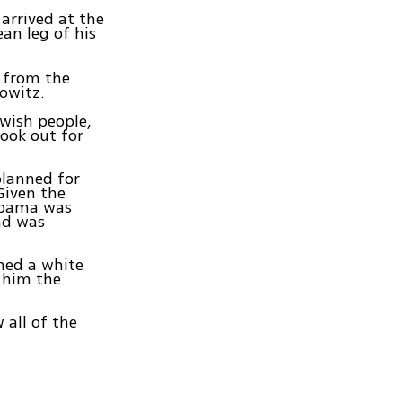
arrived at the
ean leg of his
r from the
owitz.
ewish people,
look out for
planned for
Given the
 Obama was
and was
ned a white
o him the
 all of the