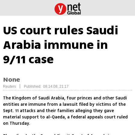
US court rules Saudi
Arabia immune in
9/11 case
None
|
Reuters
Published: 08.14.08, 21:17
The Kingdom of Saudi Arabia, four princes and other Saudi
entities are immune from a lawsuit filed by victims of the
Sept. 11 attacks and their families alleging they gave
material support to al-Qaeda, a federal appeals court ruled
on Thursday.