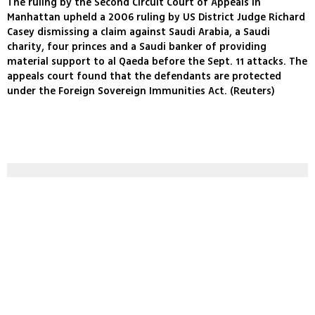
The ruling by the Second Circuit Court of Appeals in
Manhattan upheld a 2006 ruling by US District Judge Richard
Casey dismissing a claim against Saudi Arabia, a Saudi
charity, four princes and a Saudi banker of providing
material support to al Qaeda before the Sept. 11 attacks. The
appeals court found that the defendants are protected
under the Foreign Sovereign Immunities Act. (Reuters)