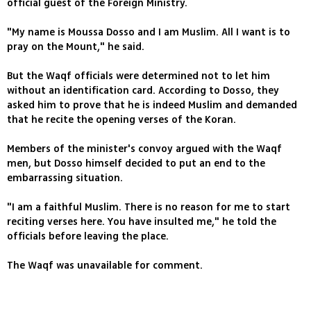
official guest of the Foreign Ministry.
"My name is Moussa Dosso and I am Muslim. All I want is to
pray on the Mount," he said.
But the Waqf officials were determined not to let him
without an identification card. According to Dosso, they
asked him to prove that he is indeed Muslim and demanded
that he recite the opening verses of the Koran.
Members of the minister's convoy argued with the Waqf
men, but Dosso himself decided to put an end to the
embarrassing situation.
"I am a faithful Muslim. There is no reason for me to start
reciting verses here. You have insulted me," he told the
officials before leaving the place.
The Waqf was unavailable for comment.