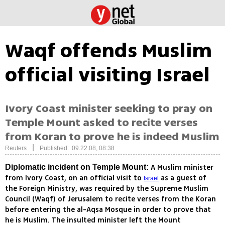
Waqf offends Muslim
official visiting Israel
Ivory Coast minister seeking to pray on
Temple Mount asked to recite verses
from Koran to prove he is indeed Muslim
|
Reuters
Published: 09.22.08, 08:38
A Muslim minister
Diplomatic incident on Temple Mount:
from Ivory Coast, on an official visit to
as a guest of
Israel
the Foreign Ministry, was required by the Supreme Muslim
Council (Waqf) of Jerusalem to recite verses from the Koran
before entering the al-Aqsa Mosque in order to prove that
he is Muslim. The insulted minister left the Mount