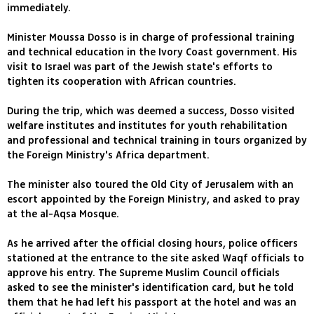
immediately.
Minister Moussa Dosso is in charge of professional training
and technical education in the Ivory Coast government. His
visit to Israel was part of the Jewish state's efforts to
tighten its cooperation with African countries.
During the trip, which was deemed a success, Dosso visited
welfare institutes and institutes for youth rehabilitation
and professional and technical training in tours organized by
the Foreign Ministry's Africa department.
The minister also toured the Old City of Jerusalem with an
escort appointed by the Foreign Ministry, and asked to pray
at the al-Aqsa Mosque.
As he arrived after the official closing hours, police officers
stationed at the entrance to the site asked Waqf officials to
approve his entry. The Supreme Muslim Council officials
asked to see the minister's identification card, but he told
them that he had left his passport at the hotel and was an