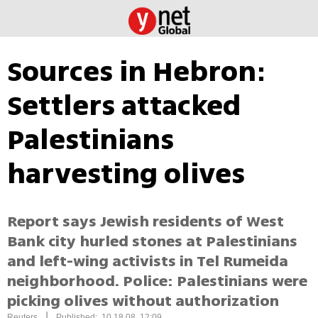
Sources in Hebron:
Settlers attacked
Palestinians
harvesting olives
Report says Jewish residents of West
Bank city hurled stones at Palestinians
and left-wing activists in Tel Rumeida
neighborhood. Police: Palestinians were
picking olives without authorization
|
Reuters
Published: 10.18.08, 12:09