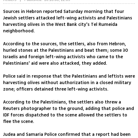
Sources in Hebron reported Saturday morning that four
Jewish settlers attacked left-wing activists and Palestinians
harvesting olives in the West Bank city's Tel Rumeida
neighborhood.
According to the sources, the settlers, also from Hebron,
hurled stones at the Palestinians and beat them; some 30
Israelis and foreign left-wing activists who came to the
Palestinians' aid were also attacked, they added.
Police said in response that the Palestinians and leftists were
harvesting olives without authorization in a closed military
zone; officers detained three left-wing activists.
According to the Palestinians, the settlers also threw a
Reuters photographer to the ground, adding that police and
IDF forces dispatched to the scene allowed the settlers to
flee the scene.
Judea and Samaria Police confirmed that a report had been