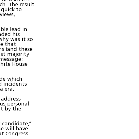
ch. The result
quick to
views,
le lead in
nded his
why was it so
me that
ns (and these
st majority
 message:
hite House
ide which
d incidents
a era.
 address
ous personal
pt by the
 candidate,”
e will have
at Congress.