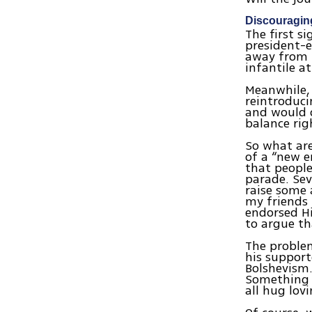
Discouragin
The first s
president-e
away from h
infantile a
Meanwhile, 
reintroduci
and would o
balance rig
So what are
of a “new e
that people
parade. Sev
raise some 
my friends 
endorsed Hi
to argue th
The problem
his support
Bolshevism.
Something h
all hug lov