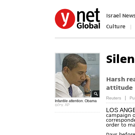
Israel New
Culture
|
הפכו את ynet לאתר הבית
Silen
Harsh rea
attitude
|
Reuters
Pu
Infantile attention. Obama
צילום: AP
LOS ANGE
campaign of
corresponde
order to ma
Days before