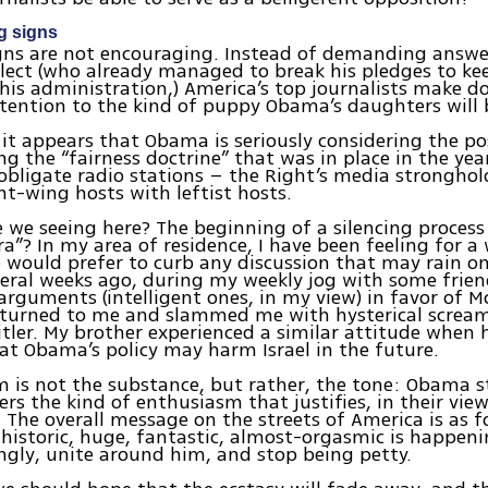
g signs
igns are not encouraging. Instead of demanding answ
lect (who already managed to break his pledges to ke
is administration,) America’s top journalists make d
ttention to the kind of puppy Obama’s daughters will 
it appears that Obama is seriously considering the pos
ng the “fairness doctrine” that was in place in the yea
bligate radio stations – the Right’s media stronghol
ht-wing hosts with leftist hosts.
 we seeing here? The beginning of a silencing process
ra”? In my area of residence, I have been feeling for a
 would prefer to curb any discussion that may rain o
eral weeks ago, during my weekly jog with some frien
arguments (intelligent ones, in my view) in favor of M
turned to me and slammed me with hysterical screams,
tler. My brother experienced a similar attitude when
at Obama’s policy may harm Israel in the future.
 is not the substance, but rather, the tone: Obama 
ers the kind of enthusiasm that justifies, in their view
 The overall message on the streets of America is as f
istoric, huge, fantastic, almost-orgasmic is happenin
ingly, unite around him, and stop being petty.