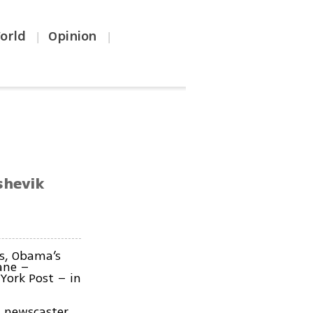
orld
Opinion
|
|
shevik
ns, Obama’s
ane –
York Post – in
a newscaster