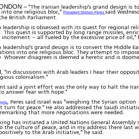
"The Iranian leadership's grand design is t
LONDON –
 into one religious bloc,"
said Wednesd
President Shimon Peres
the British Parliament.
n leadership is obsessed with its quest for regional rel
 This quest is supported by long range missiles, enr
incitement – all fueled by the excessive price of oil," 
n leadership's grand design is to convert the Middle E
ations into one religious bloc. They attempt to impose
. Whoever disagrees is deemed a heretic and is doom
, "In discussions with Arab leaders I hear their opposi
igious colonialism."
nt said a joint effort was the only way to halt the Ira
 "to answer fear with hope."
, Peres said Israel was "weighing the Syrian option
Syria
ut turn for peace." He also addressed the Saudi initiati
 remarking that more negotiations were needed.
king has initiated a United Nations General Assembly 
o the culture of peace, and in my address there last w
sitively to the Arab initiative," he said.