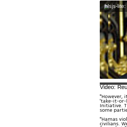
hlsjs-lite
Video: Reu
"However, i
'take-it-or-
Initiative.
some partie
"Hamas viol
civilians. 