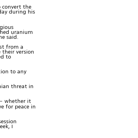
o convert the
ay during his
igious
iched uranium
he said.
ast from a
 their version
ed to
tion to any
nian threat in
 – whether it
ve for peace in
session
eek, I