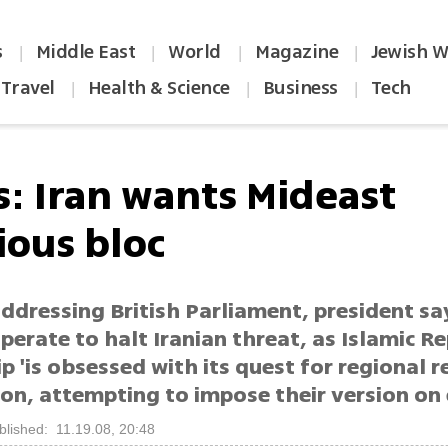
s
Middle East
World
Magazine
Jewish W
|
|
|
|
Travel
Health & Science
Business
Tech
|
|
|
s: Iran wants Mideast
ious bloc
Addressing British Parliament, president sa
erate to halt Iranian threat, as Islamic Re
p 'is obsessed with its quest for regional r
on, attempting to impose their version on
blished: 11.19.08, 20:48