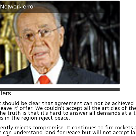
: Network error
ters
t should be clear that agreement can not be achieved 
leave it' offer. We couldn't accept all the articles of t
 The truth is that it's hard to answer all demands at a
s in the region reject peace.
ently rejects compromise. It continues to fire rockets a
We can understand land for Peace but will not accept l