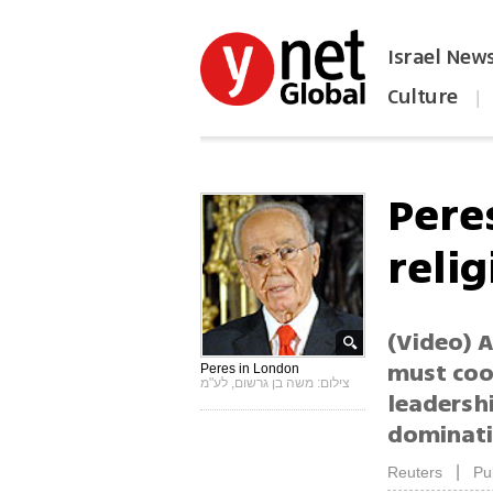
Israel New
Culture
|
הפכו את ynet לאתר הבית
Pere
relig
(Video) 
must coop
Peres in London
צילום: משה בן גרשום, לע"מ
leadershi
dominati
|
Reuters
Pu