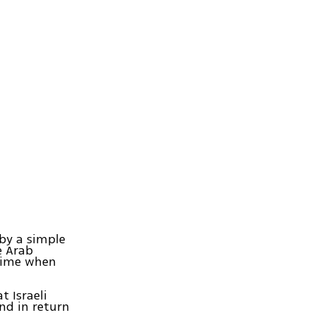
by a simple
he Arab
 time when
t Israeli
and in return