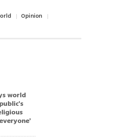
orld
Opinion
|
|
ys world
public's
eligious
 everyone'