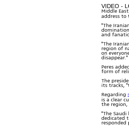
VIDEO - 
Middle East
address to 
"The Irania
domination.
and fanatic 
"The Irania
region of n
on everyone
disappear."
Peres added
form of rel
The preside
its tracks,
Regarding
is a clear c
the region,
"The Saudi 
dedicated t
responded po