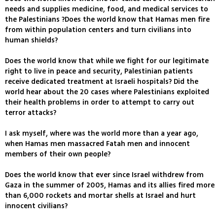
needs and supplies medicine, food, and medical services to
the Palestinians ?Does the world know that Hamas men fire
from within population centers and turn civilians into
human shields?
Does the world know that while we fight for our legitimate
right to live in peace and security, Palestinian patients
receive dedicated treatment at Israeli hospitals? Did the
world hear about the 20 cases where Palestinians exploited
their health problems in order to attempt to carry out
terror attacks?
I ask myself, where was the world more than a year ago,
when Hamas men massacred Fatah men and innocent
members of their own people?
Does the world know that ever since Israel withdrew from
Gaza in the summer of 2005, Hamas and its allies fired more
than 6,000 rockets and mortar shells at Israel and hurt
innocent civilians?