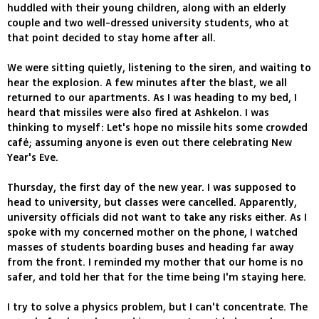
huddled with their young children, along with an elderly
couple and two well-dressed university students, who at
that point decided to stay home after all.
We were sitting quietly, listening to the siren, and waiting to
hear the explosion. A few minutes after the blast, we all
returned to our apartments. As I was heading to my bed, I
heard that missiles were also fired at Ashkelon. I was
thinking to myself: Let's hope no missile hits some crowded
café; assuming anyone is even out there celebrating New
Year's Eve.
Thursday, the first day of the new year. I was supposed to
head to university, but classes were cancelled. Apparently,
university officials did not want to take any risks either. As I
spoke with my concerned mother on the phone, I watched
masses of students boarding buses and heading far away
from the front. I reminded my mother that our home is no
safer, and told her that for the time being I'm staying here.
I try to solve a physics problem, but I can't concentrate. The