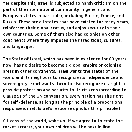
Yes despite this, Israel is subjected to harsh criticism on the
part of the international community in general, and
European states in particular, including Britain, France, and
Russia. These are all states that have existed for many years,
reinforced their global status, and enjoy security in their
own countries. Some of them also had colonies on other
continents where they imposed their traditions, cultures,
and languages.
The State of Israel, which has been in existence for 60 years
now, has no desire to become a global empire or colonize
areas in other continents. Israel wants the states of the
world and its neighbors to recognize its independence and
sovereignty. Israel wants them to also recognize its right to
provide protection and security to its citizens (according to
Clause 51 of the UN convention, every nation has the right
for self-defense, as long as the principle of a proportional
response is met. Israel's response upholds this principle.)
Citizens of the world, wake up! If we agree to tolerate the
rocket attacks, your own children will be next in line.