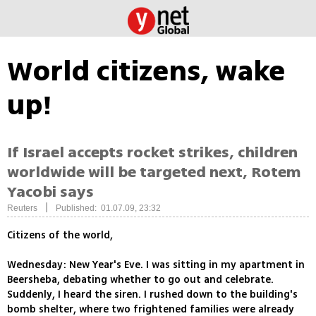
World citizens, wake
up!
If Israel accepts rocket strikes, children
worldwide will be targeted next, Rotem
Yacobi says
|
Reuters
Published: 01.07.09, 23:32
Citizens of the world,
Wednesday: New Year's Eve. I was sitting in my apartment in
Beersheba, debating whether to go out and celebrate.
Suddenly, I heard the siren. I rushed down to the building's
bomb shelter, where two frightened families were already