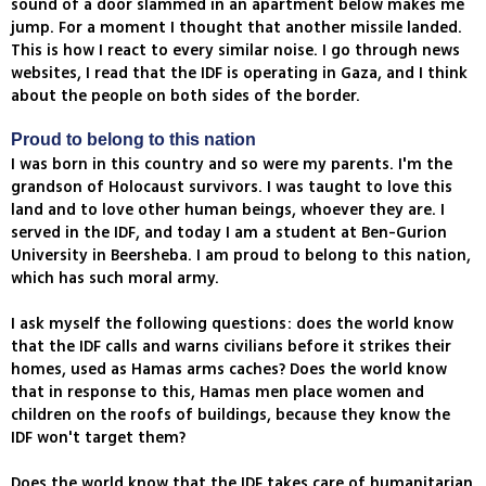
sound of a door slammed in an apartment below makes me
jump. For a moment I thought that another missile landed.
This is how I react to every similar noise. I go through news
websites, I read that the IDF is operating in Gaza, and I think
about the people on both sides of the border.
Proud to belong to this nation
I was born in this country and so were my parents. I'm the
grandson of Holocaust survivors. I was taught to love this
land and to love other human beings, whoever they are. I
served in the IDF, and today I am a student at Ben-Gurion
University in Beersheba. I am proud to belong to this nation,
which has such moral army.
I ask myself the following questions: does the world know
that the IDF calls and warns civilians before it strikes their
homes, used as Hamas arms caches? Does the world know
that in response to this, Hamas men place women and
children on the roofs of buildings, because they know the
IDF won't target them?
Does the world know that the IDF takes care of humanitarian