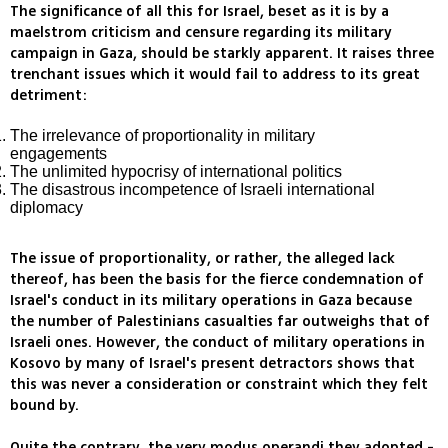
The significance of all this for Israel, beset as it is by a
maelstrom criticism and censure regarding its military
campaign in Gaza, should be starkly apparent. It raises three
trenchant issues which it would fail to address to its great
detriment:
The irrelevance of proportionality in military
engagements
The unlimited hypocrisy of international politics
The disastrous incompetence of Israeli international
diplomacy
The issue of proportionality, or rather, the alleged lack
thereof, has been the basis for the fierce condemnation of
Israel's conduct in its military operations in Gaza because
the number of Palestinians casualties far outweighs that of
Israeli ones. However, the conduct of military operations in
Kosovo by many of Israel's present detractors shows that
this was never a consideration or constraint which they felt
bound by.
Quite the contrary, the very modus operandi they adopted -