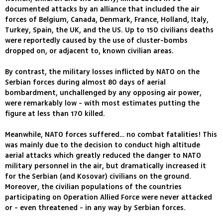
documented attacks by an alliance that included the air
forces of Belgium, Canada, Denmark, France, Holland, Italy,
Turkey, Spain, the UK, and the US. Up to 150 civilians deaths
were reportedly caused by the use of cluster-bombs
dropped on, or adjacent to, known civilian areas.
By contrast, the military losses inflicted by NATO on the
Serbian forces during almost 80 days of aerial
bombardment, unchallenged by any opposing air power,
were remarkably low - with most estimates putting the
figure at less than 170 killed.
Meanwhile, NATO forces suffered… no combat fatalities! This
was mainly due to the decision to conduct high altitude
aerial attacks which greatly reduced the danger to NATO
military personnel in the air, but dramatically increased it
for the Serbian (and Kosovar) civilians on the ground.
Moreover, the civilian populations of the countries
participating on Operation Allied Force were never attacked
or - even threatened - in any way by Serbian forces.