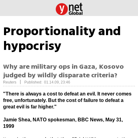
Proportionality and
hypocrisy
Why are military ops in Gaza, Kosovo
judged by wildly disparate criteria?
|
Reuters
Published: 01.14.09, 23:46
"There is always a cost to defeat an evil. It never comes
free, unfortunately. But the cost of failure to defeat a
great evil is far higher."
Jamie Shea, NATO spokesman, BBC News, May 31,
1999