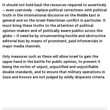
It should not hold back the resources required to assertively
– even coercively - replace political correctness with political
truth in the international discourse on the Middle East in
general and on the Israel-Palestinian conflict in particular. It
must bring these truths to the attention of political
opinion-makers and of politically aware publics across the
globe – if need be by circumventing hostile and obstructive
editorial bias by means of prominent, paid infomercials in
major media channels.
Only measures such as these will allow Israel to gain the
upper hand in the battle for public opinion, to prevent it
being the victim of unjust, unjustified and unjustifiable
double standards, and to ensure that military operations in
Gaza and Kosovo are not judged by wildly disparate criteria.