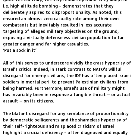
i.e. high altitude bombing - demonstrates that they
deliberately aspired to disproportionality. As noted, this
ensured an almost zero casualty rate among their own
combatants but inevitably resulted in less accurate
targeting of alleged military objectives on the ground,
exposing a virtually defenseless civilian population to far
greater danger and far higher casualties.
‘Put a sock in it’
All of this serves to underscore vividly the crass hypocrisy of
Israel's critics. Indeed, in stark contrast to NATO's willful
disregard for enemy civilians, the IDF has often placed Israeli
soldiers in mortal peril to prevent Palestinian civilians from
being harmed. Furthermore, Israel's use of military might
has invariably been in response a tangible threat – or actual
assault – on its citizens.
The blatant disregard for any semblance of proportionality
by democratic belligerents and the shameless hypocrisy of
their self-righteous and misplaced criticism of Israel
highlight a crucial deficiency - often diagnosed and equally