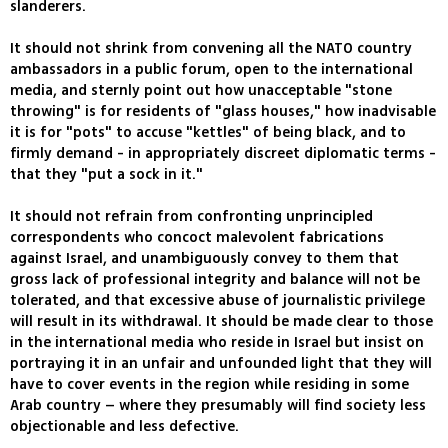
slanderers.
It should not shrink from convening all the NATO country
ambassadors in a public forum, open to the international
media, and sternly point out how unacceptable "stone
throwing" is for residents of "glass houses," how inadvisable
it is for "pots" to accuse "kettles" of being black, and to
firmly demand - in appropriately discreet diplomatic terms -
that they "put a sock in it."
It should not refrain from confronting unprincipled
correspondents who concoct malevolent fabrications
against Israel, and unambiguously convey to them that
gross lack of professional integrity and balance will not be
tolerated, and that excessive abuse of journalistic privilege
will result in its withdrawal. It should be made clear to those
in the international media who reside in Israel but insist on
portraying it in an unfair and unfounded light that they will
have to cover events in the region while residing in some
Arab country – where they presumably will find society less
objectionable and less defective.