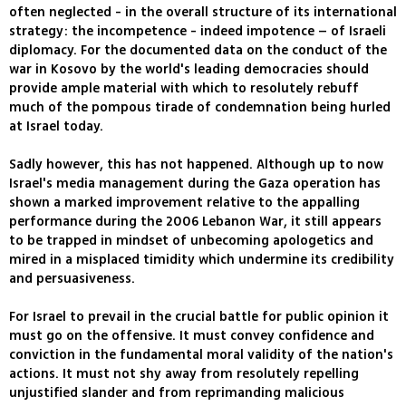
often neglected - in the overall structure of its international
strategy: the incompetence - indeed impotence – of Israeli
diplomacy. For the documented data on the conduct of the
war in Kosovo by the world's leading democracies should
provide ample material with which to resolutely rebuff
much of the pompous tirade of condemnation being hurled
at Israel today.
Sadly however, this has not happened. Although up to now
Israel's media management during the Gaza operation has
shown a marked improvement relative to the appalling
performance during the 2006 Lebanon War, it still appears
to be trapped in mindset of unbecoming apologetics and
mired in a misplaced timidity which undermine its credibility
and persuasiveness.
For Israel to prevail in the crucial battle for public opinion it
must go on the offensive. It must convey confidence and
conviction in the fundamental moral validity of the nation's
actions. It must not shy away from resolutely repelling
unjustified slander and from reprimanding malicious