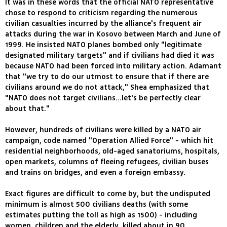
It was in these words that the official NATO representative
chose to respond to criticism regarding the numerous
civilian casualties incurred by the alliance's frequent air
attacks during the war in Kosovo between March and June of
1999. He insisted NATO planes bombed only "legitimate
designated military targets" and if civilians had died it was
because NATO had been forced into military action. Adamant
that "we try to do our utmost to ensure that if there are
civilians around we do not attack," Shea emphasized that
"NATO does not target civilians...let's be perfectly clear
about that."
However, hundreds of civilians were killed by a NATO air
campaign, code named "Operation Allied Force" - which hit
residential neighborhoods, old-aged sanatoriums, hospitals,
open markets, columns of fleeing refugees, civilian buses
and trains on bridges, and even a foreign embassy.
Exact figures are difficult to come by, but the undisputed
minimum is almost 500 civilians deaths (with some
estimates putting the toll as high as 1500) - including
women, children and the elderly, killed about in 90