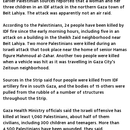
Earlier Palestinian sources reported that a woman and her
three children in an IDF attack in the northern Gaza town of
Beit Lahiya. The attack was apparently not an air raid.
According to the Palestinians, 24 people have been killed by
IDF fire since the early morning hours, including five in an
attack on a building in the Sheikh Zaid neighborhood near
Beit Lahiya. Two more Palestinians were killed during an
Israeli attack that took place near the home of senior Hamas
figure Mahmoud al-Zahar. Another two people were killed
when a vehicle was hit as it was travelling in Gaza City's
Zeitoun neighborhood.
Sources in the Strip said four people were killed from IDF
artillery fire in south Gaza, and the bodies of 15 others were
pulled from the rubble of a number of structures
throughout the Strip.
Gaza Health Ministry officials said the Israeli offensive has
killed at least 1,060 Palestinians, about half of them
civilians, including 300 children and teenagers. More than
4,500 Palestinians have been wounded, they said.