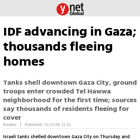
IDF advancing in Gaza;
thousands fleeing
homes
Tanks shell downtown Gaza City, ground
troops enter crowded Tel Hawwa
neighborhood for the first time; sources
say thousands of residents fleeing for
cover
|
Reuters
Published: 01.15.09, 11:41
Israeli tanks shelled downtown Gaza City on Thursday and