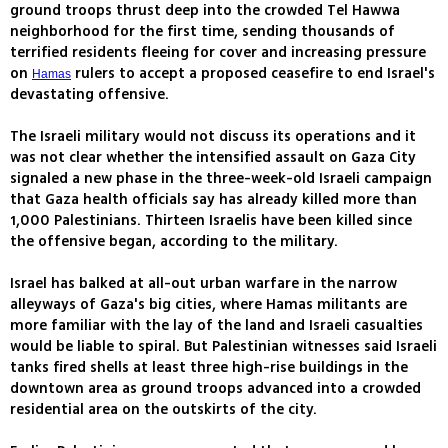
ground troops thrust deep into the crowded Tel Hawwa
neighborhood for the first time, sending thousands of
terrified residents fleeing for cover and increasing pressure
on
rulers to accept a proposed ceasefire to end Israel's
Hamas
devastating offensive.
The Israeli military would not discuss its operations and it
was not clear whether the intensified assault on Gaza City
signaled a new phase in the three-week-old Israeli campaign
that Gaza health officials say has already killed more than
1,000 Palestinians. Thirteen Israelis have been killed since
the offensive began, according to the military.
Israel has balked at all-out urban warfare in the narrow
alleyways of Gaza's big cities, where Hamas militants are
more familiar with the lay of the land and Israeli casualties
would be liable to spiral. But Palestinian witnesses said Israeli
tanks fired shells at least three high-rise buildings in the
downtown area as ground troops advanced into a crowded
residential area on the outskirts of the city.