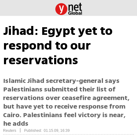
Jihad: Egypt yet to
respond to our
reservations
Islamic Jihad secretary-general says
Palestinians submitted their list of
reservations over ceasefire agreement,
but have yet to receive response from
Cairo. Palestinians feel victory is near,
he adds
|
Reuters
Published: 01.15.09, 16:39