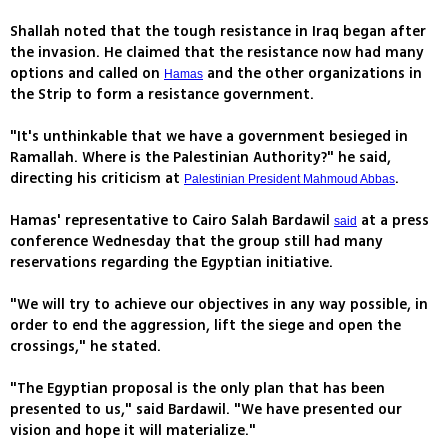
Shallah noted that the tough resistance in Iraq began after
the invasion. He claimed that the resistance now had many
options and called on
and the other organizations in
Hamas
the Strip to form a resistance government.
"It's unthinkable that we have a government besieged in
Ramallah. Where is the Palestinian Authority?" he said,
directing his criticism at
.
Palestinian President Mahmoud Abbas
Hamas' representative to Cairo Salah Bardawil
at a press
said
conference Wednesday that the group still had many
reservations regarding the Egyptian initiative.
"We will try to achieve our objectives in any way possible, in
order to end the aggression, lift the siege and open the
crossings," he stated.
"The Egyptian proposal is the only plan that has been
presented to us," said Bardawil. "We have presented our
vision and hope it will materialize."