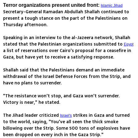
Terror organizations present united front:
Islamic Jihad
Secretary-General Ramadan Abdullah Shallah continued to
present a tough stance on the part of the Palestinians on
Thursday afternoon.
Speaking in an interview to the al-Jazeera network, Shallah
stated that the Palestinian organizations submitted to
Egypt
a list of reservations over Cairo's proposal for a ceasefire in
Gaza, but have yet to receive a satisfying response.
Shallah said that the Palestinians demand an immediate
withdrawal of the Israel Defense Forces from the Strip, and
have no plans to surrender.
"The resistance won't stop, and Gaza won't surrender.
Victory is near," he stated.
The Jihad leader criticized
strikes in Gaza and turned
Israel's
to the world, saying, "You've all seen the thick smoke
billowing over the Strip. Some 500 tons of explosives have
been dropped on every inch in the Gaza Strip."