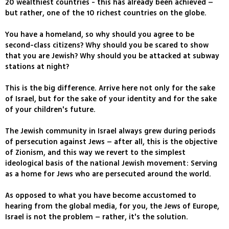
20 wealthiest countries - this has already been achieved –
but rather, one of the 10 richest countries on the globe.
You have a homeland, so why should you agree to be
second-class citizens? Why should you be scared to show
that you are Jewish? Why should you be attacked at subway
stations at night?
This is the big difference. Arrive here not only for the sake
of Israel, but for the sake of your identity and for the sake
of your children's future.
The Jewish community in Israel always grew during periods
of persecution against Jews – after all, this is the objective
of Zionism, and this way we revert to the simplest
ideological basis of the national Jewish movement: Serving
as a home for Jews who are persecuted around the world.
As opposed to what you have become accustomed to
hearing from the global media, for you, the Jews of Europe,
Israel is not the problem – rather, it's the solution.