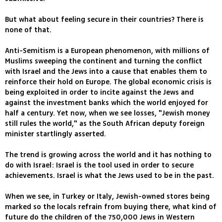
But what about feeling secure in their countries? There is
none of that.
Anti-Semitism is a European phenomenon, with millions of
Muslims sweeping the continent and turning the conflict
with Israel and the Jews into a cause that enables them to
reinforce their hold on Europe. The global economic crisis is
being exploited in order to incite against the Jews and
against the investment banks which the world enjoyed for
half a century. Yet now, when we see losses, "Jewish money
still rules the world," as the South African deputy foreign
minister startlingly asserted.
The trend is growing across the world and it has nothing to
do with Israel: Israel is the tool used in order to secure
achievements. Israel is what the Jews used to be in the past.
When we see, in Turkey or Italy, Jewish-owned stores being
marked so the locals refrain from buying there, what kind of
future do the children of the 750,000 Jews in Western