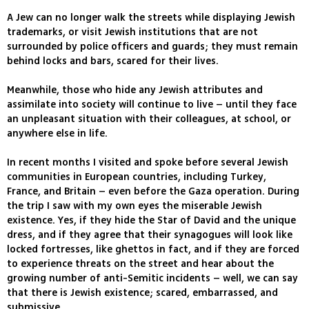
A Jew can no longer walk the streets while displaying Jewish
trademarks, or visit Jewish institutions that are not
surrounded by police officers and guards; they must remain
behind locks and bars, scared for their lives.
Meanwhile, those who hide any Jewish attributes and
assimilate into society will continue to live – until they face
an unpleasant situation with their colleagues, at school, or
anywhere else in life.
In recent months I visited and spoke before several Jewish
communities in European countries, including Turkey,
France, and Britain – even before the Gaza operation. During
the trip I saw with my own eyes the miserable Jewish
existence. Yes, if they hide the Star of David and the unique
dress, and if they agree that their synagogues will look like
locked fortresses, like ghettos in fact, and if they are forced
to experience threats on the street and hear about the
growing number of anti-Semitic incidents – well, we can say
that there is Jewish existence; scared, embarrassed, and
submissive.