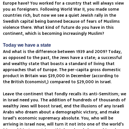
Europe have? You worked for a country that will always view
you as foreigners. Following World War II, you made some
countries rich, but now we see a quiet Jewish rally in the
Swedish capital being banned because of fears of Muslims
violence there. What kind of future do you have in this
continent, which is becoming increasingly Muslim?
Today we have a state
And what is the difference between 1939 and 2009? Today,
as opposed to the past, the Jews have a state; a successful
and wealthy state that boasts a standard of living that
approaches that of Europe. The per-capita gross domestic
product in Britain was $39,000 in December (according to
the British Economist,) compared to $29,000 in Israel.
Leave the continent that fondly recalls its anti-Semitism; we
in Israel need you. The addition of hundreds of thousands of
wealthy Jews will boost Israel, end the illusions of any Israeli
Arabs who dream about a demographic victory, and make
Israel's economic supremacy absolute. You, who will be
arriving in Israel now, will turn it not into one of the world's