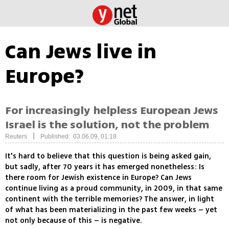
Can Jews live in
Europe?
For increasingly helpless European Jews
Israel is the solution, not the problem
|
Reuters
Published: 03.06.09, 01:18
It's hard to believe that this question is being asked gain,
but sadly, after 70 years it has emerged nonetheless: Is
there room for Jewish existence in Europe? Can Jews
continue living as a proud community, in 2009, in that same
continent with the terrible memories? The answer, in light
of what has been materializing in the past few weeks – yet
not only because of this – is negative.