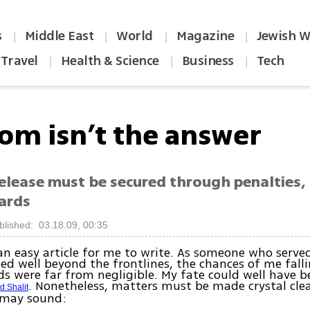
s
Middle East
World
Magazine
Jewish W
|
|
|
|
Travel
Health & Science
Business
Tech
|
|
|
om isn’t the answer
release must be secured through penalties,
ards
blished: 03.18.09, 00:35
 an easy article for me to write. As someone who served
ed well beyond the frontlines, the chances of me falli
 were far from negligible. My fate could well have b
. Nonetheless, matters must be made crystal cle
d Shalit
 may sound: