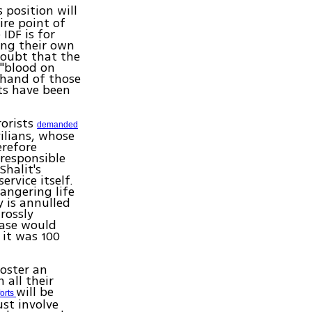
s position will
ire point of
IDF is for
ing their own
doubt that the
 "blood on
y hand of those
sts have been
rorists
demanded
vilians, whose
erefore
 responsible
Shalit's
rvice itself.
angering life
y is annulled
rossly
ease would
 it was 100
foster an
 all their
will be
forts
ust involve