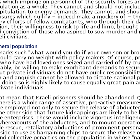
s which impinge on personnel of the security forces a
pulation as a whole. They cannot and should not includ
apitulation to enemy demands. They cannot, and shou
sures which nullify – indeed make a mockery of – th
ry efforts of fellow combatants, who through their d
on, their willingness to risk to life and limb, brough
d conviction of those who aspired to sow murder an
i civilians.
neral population
marks such "what would you do if your own son or bro
ould carry no weight with policy makers. Of course, p
 who have had loved ones seized and carried off by crue
bly, be willing to make exorbitant demands to secur
t private individuals do not have public responsibilit
n and anguish cannot be allowed to dictate national po
if doing so is highly likely to cause equally great pain
rivate individuals.
ot mean that Israeli prisoners should be abandoned. 
here is a whole range of assertive, pro-active measure
 employed not only to secure the release of abductee
he other side that future kidnappings are likely to be 
e enterprises. These would include vigorous intelligen
whereabouts of the abductees, and to mount operatio
ble rescue; retaliatory abductions of prominent persona
side to use as bargaining chips to secure the release of
nd collective penalties on the population in whose "na