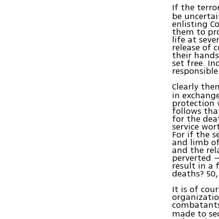
If the terr
be uncertai
enlisting C
them to pro
life at sev
release of 
their hands
set free. I
responsible
Clearly the
in exchange
protection w
follows tha
for the dea
service wor
For if the 
and limb of
and the rel
perverted –
result in a 
deaths? 50
It is of co
organization
combatants
made to sec