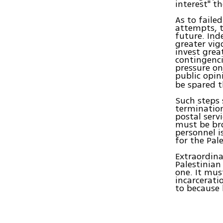
interest" t
As to faile
attempts, t
future. Ind
greater vig
invest grea
contingenc
pressure on
public opin
be spared t
Such steps 
termination 
postal serv
must be br
personnel i
for the Pal
Extraordina
Palestinian
one. It mus
incarcerati
to because 