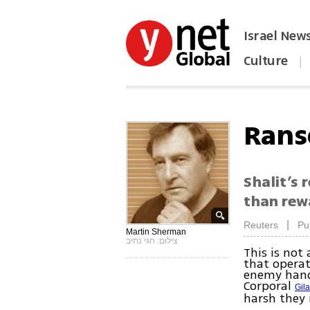
Israel New
Culture
|
הפכו את ynet לאתר הבית
Rans
Shalit’s 
than rew
|
Reuters
Pu
Martin Sherman
צילום: חגי נתיב
This is not
that operat
enemy hands
Corporal
Gila
harsh they