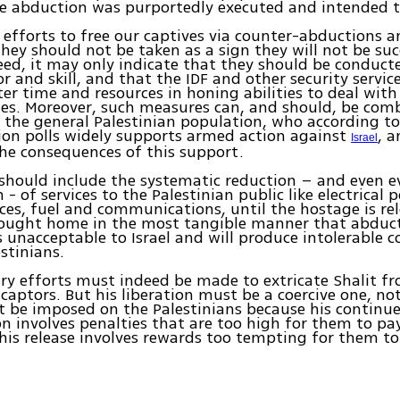
he abduction was purportedly executed and intended 
d efforts to free our captives via counter-abductions a
hey should not be taken as a sign they will not be suc
eed, it may only indicate that they should be conduct
or and skill, and that the IDF and other security servic
ter time and resources in honing abilities to deal with
ies. Moreover, such measures can, and should, be com
 the general Palestinian population, who according to 
ion polls widely supports armed action against
, 
Israel
he consequences of this support.
should include the systematic reduction – and even e
- of services to the Palestinian public like electrical 
ices, fuel and communications, until the hostage is rel
ought home in the most tangible manner that abduct
s unacceptable to Israel and will produce intolerable 
estinians.
ry efforts must indeed be made to extricate Shalit fr
 captors. But his liberation must be a coercive one, no
t be imposed on the Palestinians because his continu
on involves penalties that are too high for them to pa
his release involves rewards too tempting for them to