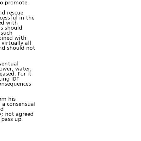
to promote.
nd rescue
cessful in the
ed with
es should
 such
bined with
virtually all
and should not
ventual
power, water,
eased. For it
ing IDF
consequences
om his
t a consensual
ed
y; not agreed
 pass up.