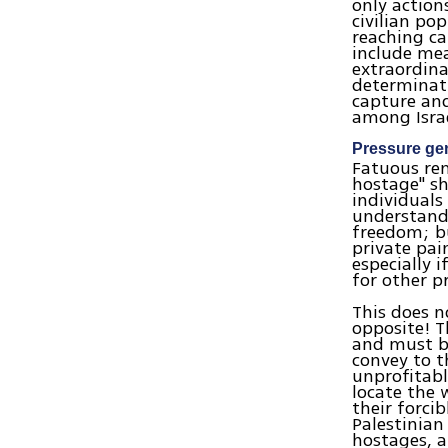
only action
civilian po
reaching c
include mea
extraordina
determinati
capture an
among Israel
Pressure ge
Fatuous re
hostage" sh
individuals
understanda
freedom; bu
private pai
especially 
for other p
This does n
opposite! T
and must be
convey to t
unprofitabl
locate the 
their forci
Palestinian 
hostages, a