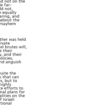
nd not on the
e far-
ld not,
e equally
aring, and
t about the
d mayhem
ther was held
rivate
l brutes will,
e their
y, and their
licies,
 and anguish
Quite the
s that can
s, but to
highly
ce efforts to
nal plans for
lities on the
 Israeli
tional