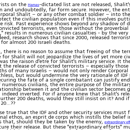
orists on the
-dictated list are not released, Shalit'
Hamas
n and undoubtedly, far form secure. However, the ent
orporal Shalit – or any other combat soldier – into the 
tect the civilian population even if this involves putt
ere risk. Past experience shows beyond any shadow of 
convicted terrorists, even those without the proverbial
," results in numerous civilian casualties - by the ver
ndeed, research shows that since 2000, released terrori
 for almost 200 Israeli deaths.
n, there is no reason to assume that freeing of the ter
 for Shalit will not jeopardize the lives of yet more ci
as the raison d'etre for Shalit's military service. It th
t the release of convicted terrorists – especially those
ths of many Israelis – would not only render Corporal 
thless, but would undermine the very rationale of IDF se
securing the fate of a single combatant can justify end
 numerous civilians, the entire purpose of the militar
ationship between it and the civilian sector becomes g
 indeed inverted. For if anyone knew that Shalit's rel
further 200 deaths, would they still insist on it? And if
, 20…??
urse true that the IDF and other security services must 
al ethos, an esprit de corps which instills the belief in
 that, should they be taken by the enemy,
extraordinary ef
ure their release. But these "extraordinary efforts" m