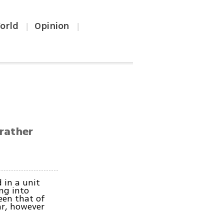
orld
Opinion
|
|
 rather
 in a unit
ng into
een that of
ar, however