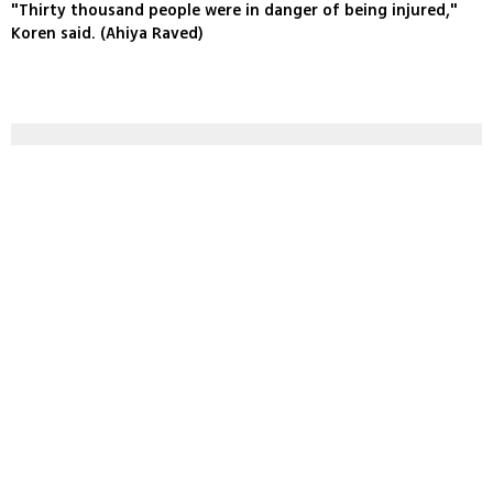
"Thirty thousand people were in danger of being injured,"
Koren said. (Ahiya Raved)