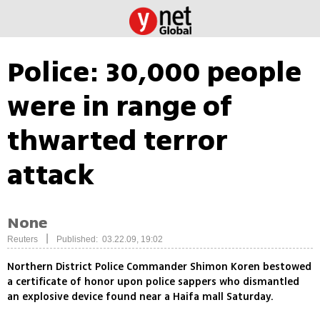
Police: 30,000 people
were in range of
thwarted terror
attack
None
|
Reuters
Published: 03.22.09, 19:02
Northern District Police Commander Shimon Koren bestowed
a certificate of honor upon police sappers who dismantled
an explosive device found near a Haifa mall Saturday.