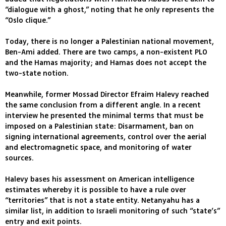
“dialogue with a ghost,” noting that he only represents the
“Oslo clique.”
Today, there is no longer a Palestinian national movement,
Ben-Ami added. There are two camps, a non-existent PLO
and the Hamas majority; and Hamas does not accept the
two-state notion.
Meanwhile, former Mossad Director Efraim Halevy reached
the same conclusion from a different angle. In a recent
interview he presented the minimal terms that must be
imposed on a Palestinian state: Disarmament, ban on
signing international agreements, control over the aerial
and electromagnetic space, and monitoring of water
sources.
Halevy bases his assessment on American intelligence
estimates whereby it is possible to have a rule over
“territories” that is not a state entity. Netanyahu has a
similar list, in addition to Israeli monitoring of such “state’s”
entry and exit points.