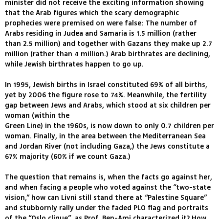
minister did not receive the exciting information showing
that the Arab figures which the scary demographic
prophecies were premised on were false: The number of
Arabs residing in Judea and Samaria is 1.5 million (rather
than 2.5 million) and together with Gazans they make up 2.7
million (rather than 4 million.) Arab birthrates are declining,
while Jewish birthrates happen to go up.
In 1995, Jewish births in Israel constituted 69% of all births,
yet by 2006 the figure rose to 74%. Meanwhile, the fertility
gap between Jews and Arabs, which stood at six children per
woman (within the
Green Line) in the 1960s, is now down to only 0.7 children per
woman. Finally, in the area between the Mediterranean Sea
and Jordan River (not including Gaza,) the Jews constitute a
67% majority (60% if we count Gaza.)
The question that remains is, when the facts go against her,
and when facing a people who voted against the “two-state
vision,” how can Livni still stand there at “Palestine Square”
and stubbornly rally under the faded PLO flag and portraits
of the “Oslo clique”, as Prof. Ben-Ami characterized it? How