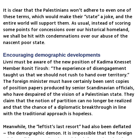
It is clear that the Palestinians won’t adhere to even one of
these terms, which would make their “state” a joke, and the
entire world will support them. As usual, instead of scoring
some points for concessions over our historical homeland,
we shall be hit with condemnations over our abuse of the
nascent poor state.
Encouraging demographic developments
Livni must be aware of the new position of Kadima Knesset
Member Ronit Tirosh: “The experience of disengagement
taught us that we should not rush to hand over territory.”
The foreign minister must have certainly been sent copies
of position papers produced by senior Scandinavian officials,
who have despaired of the vision of a Palestinian state. They
claim that the notion of partition can no longer be realized
and that the chance of a diplomatic breakthrough in line
with the traditional approach is hopeless.
Meanwhile, the “leftist’s last resort” had also been deflated
– the demographic demon. It is impossible that the foreign