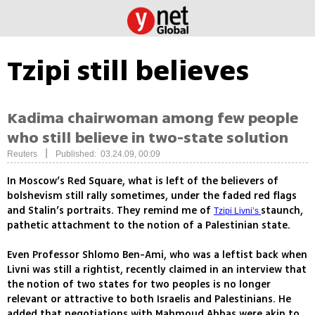
Tzipi still believes
Kadima chairwoman among few people
who still believe in two-state solution
|
Reuters
Published: 03.24.09, 00:09
In Moscow’s Red Square, what is left of the believers of
bolshevism still rally sometimes, under the faded red flags
and Stalin’s portraits. They remind me of
staunch,
Tzipi Livni’s
pathetic attachment to the notion of a Palestinian state.
Even Professor Shlomo Ben-Ami, who was a leftist back when
Livni was still a rightist, recently claimed in an interview that
the notion of two states for two peoples is no longer
relevant or attractive to both Israelis and Palestinians. He
added that negotiations with Mahmoud Abbas were akin to