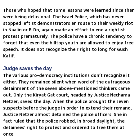
Those who hoped that some lessons were learned since then
were being delusional. The Israel Police, which has never
stopped leftist demonstrators en route to their weekly riot
in Naalin or Bil’in, again made an effort to end a rightist
protest prematurely. The police have a chronic tendency to
forget that even the hilltop youth are allowed to enjoy free
speech. It does not recognize their right to long for Gush
Katif.
Judge saves the day
The various pro-democracy institutions don’t recognize it
either. They remained silent when word of the outrageous
detainment of the seven above-mentioned thinkers came
out. Only the Kiryat Gat court, headed by Justice Nechama
Netzer, saved the day. When the police brought the seven
suspects before the judge in order to extend their remand,
Justice Netzer almost detained the police officers. She in
fact ruled that the police robbed, in broad daylight, the
detainees’ right to protest and ordered to free them at
once.