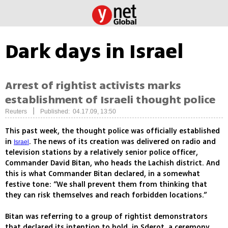
Dark days in Israel
Arrest of rightist activists marks
establishment of Israeli thought police
|
Reuters
Published: 04.17.09, 13:50
This past week, the thought police was officially established
in
. The news of its creation was delivered on radio and
Israel
television stations by a relatively senior police officer,
Commander David Bitan, who heads the Lachish district. And
this is what Commander Bitan declared, in a somewhat
festive tone: “We shall prevent them from thinking that
they can risk themselves and reach forbidden locations.”
Bitan was referring to a group of rightist demonstrators
that declared its intention to hold, in Sderot, a ceremony