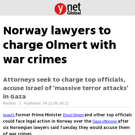
Norway lawyers to
charge Olmert with
war crimes
Attorneys seek to charge top officials,
accuse Israel of 'massive terror attacks'
in Gaza
|
Reuters
Published: 04.22.09, 00:12
former Prime Minister
and other top officials
Israel's
Ehud Olmert
could face legal action in Norway over the
after
Gaza offensive
six Norwegian lawyers said Tuesday they would accuse them
of war crimes.