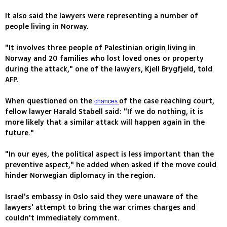
It also said the lawyers were representing a number of
people living in Norway.
"It involves three people of Palestinian origin living in
Norway and 20 families who lost loved ones or property
during the attack," one of the lawyers, Kjell Brygfjeld, told
AFP.
When questioned on the
of the case reaching court,
chances
fellow lawyer Harald Stabell said: "If we do nothing, it is
more likely that a similar attack will happen again in the
future."
"In our eyes, the political aspect is less important than the
preventive aspect," he added when asked if the move could
hinder Norwegian diplomacy in the region.
Israel's embassy in Oslo said they were unaware of the
lawyers' attempt to bring the war crimes charges and
couldn't immediately comment.