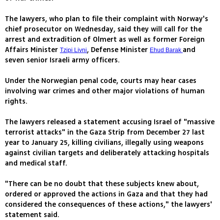
The lawyers, who plan to file their complaint with Norway's
chief prosecutor on Wednesday, said they will call for the
arrest and extradition of Olmert as well as former Foreign
Affairs Minister
, Defense Minister
and
Tzipi Livni
Ehud Barak
seven senior Israeli army officers.
Under the Norwegian penal code, courts may hear cases
involving war crimes and other major violations of human
rights.
The lawyers released a statement accusing Israel of "massive
terrorist attacks" in the Gaza Strip from December 27 last
year to January 25, killing civilians, illegally using weapons
against civilian targets and deliberately attacking hospitals
and medical staff.
"There can be no doubt that these subjects knew about,
ordered or approved the actions in Gaza and that they had
considered the consequences of these actions," the lawyers'
statement said.