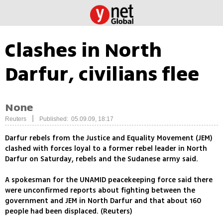
Clashes in North
Darfur, civilians flee
None
|
Reuters
Published: 05.09.09, 18:17
Darfur rebels from the Justice and Equality Movement (JEM)
clashed with forces loyal to a former rebel leader in North
Darfur on Saturday, rebels and the Sudanese army said.
A spokesman for the UNAMID peacekeeping force said there
were unconfirmed reports about fighting between the
government and JEM in North Darfur and that about 160
people had been displaced. (Reuters)