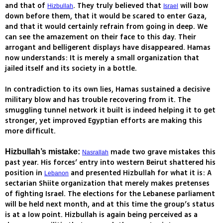
and that of
. They truly believed that
will bow
Hizbullah
Israel
down before them, that it would be scared to enter Gaza,
and that it would certainly refrain from going in deep. We
can see the amazement on their face to this day. Their
arrogant and belligerent displays have disappeared. Hamas
now understands: It is merely a small organization that
jailed itself and its society in a bottle.
In contradiction to its own lies, Hamas sustained a decisive
military blow and has trouble recovering from it. The
smuggling tunnel network it built is indeed helping it to get
stronger, yet improved Egyptian efforts are making this
more difficult.
made two grave mistakes this
Hizbullah’s mistake:
Nasrallah
past year. His forces’ entry into western Beirut shattered his
position in
and presented Hizbullah for what it is: A
Lebanon
sectarian Shiite organization that merely makes pretenses
of fighting Israel. The elections for the Lebanese parliament
will be held next month, and at this time the group’s status
is at a low point. Hizbullah is again being perceived as a