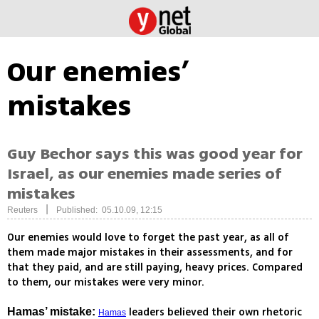
Our enemies’
mistakes
Guy Bechor says this was good year for
Israel, as our enemies made series of
mistakes
|
Reuters
Published: 05.10.09, 12:15
Our enemies would love to forget the past year, as all of
them made major mistakes in their assessments, and for
that they paid, and are still paying, heavy prices. Compared
to them, our mistakes were very minor.
leaders believed their own rhetoric
Hamas’ mistake:
Hamas