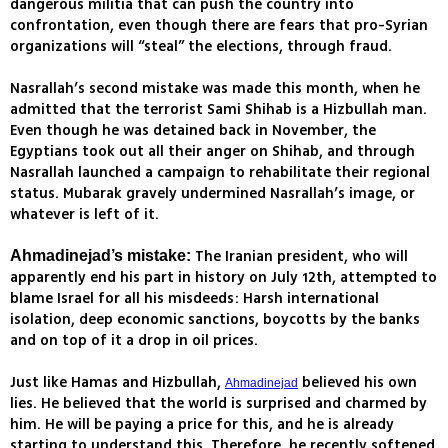
dangerous militia that can push the country into
confrontation, even though there are fears that pro-Syrian
organizations will “steal” the elections, through fraud.
Nasrallah’s second mistake was made this month, when he
admitted that the terrorist Sami Shihab is a Hizbullah man.
Even though he was detained back in November, the
Egyptians took out all their anger on Shihab, and through
Nasrallah launched a campaign to rehabilitate their regional
status. Mubarak gravely undermined Nasrallah’s image, or
whatever is left of it.
The Iranian president, who will
Ahmadinejad’s mistake:
apparently end his part in history on July 12th, attempted to
blame Israel for all his misdeeds: Harsh international
isolation, deep economic sanctions, boycotts by the banks
and on top of it a drop in oil prices.
Just like Hamas and Hizbullah,
believed his own
Ahmadinejad
lies. He believed that the world is surprised and charmed by
him. He will be paying a price for this, and he is already
starting to understand this. Therefore, he recently softened