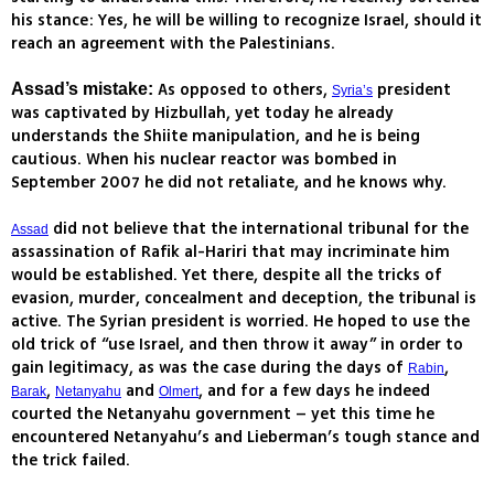
his stance: Yes, he will be willing to recognize Israel, should it
reach an agreement with the Palestinians.
As opposed to others,
president
Assad’s mistake:
Syria’s
was captivated by Hizbullah, yet today he already
understands the Shiite manipulation, and he is being
cautious. When his nuclear reactor was bombed in
September 2007 he did not retaliate, and he knows why.
did not believe that the international tribunal for the
Assad
assassination of Rafik al-Hariri that may incriminate him
would be established. Yet there, despite all the tricks of
evasion, murder, concealment and deception, the tribunal is
active. The Syrian president is worried. He hoped to use the
old trick of “use Israel, and then throw it away” in order to
gain legitimacy, as was the case during the days of
,
Rabin
,
and
, and for a few days he indeed
Barak
Netanyahu
Olmert
courted the Netanyahu government – yet this time he
encountered Netanyahu’s and Lieberman’s tough stance and
the trick failed.