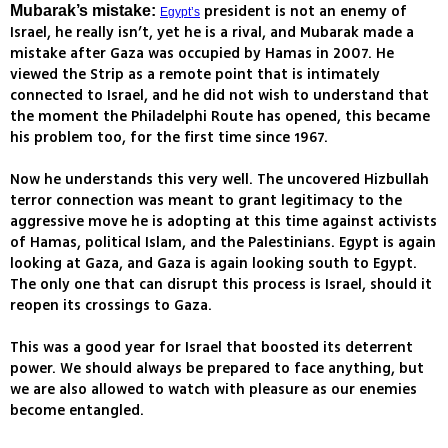
president is not an enemy of
Mubarak’s mistake:
Egypt’s
Israel, he really isn’t, yet he is a rival, and Mubarak made a
mistake after Gaza was occupied by Hamas in 2007. He
viewed the Strip as a remote point that is intimately
connected to Israel, and he did not wish to understand that
the moment the Philadelphi Route has opened, this became
his problem too, for the first time since 1967.
Now he understands this very well. The uncovered Hizbullah
terror connection was meant to grant legitimacy to the
aggressive move he is adopting at this time against activists
of Hamas, political Islam, and the Palestinians. Egypt is again
looking at Gaza, and Gaza is again looking south to Egypt.
The only one that can disrupt this process is Israel, should it
reopen its crossings to Gaza.
This was a good year for Israel that boosted its deterrent
power. We should always be prepared to face anything, but
we are also allowed to watch with pleasure as our enemies
become entangled.