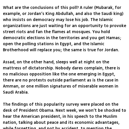
What are the conclusions of this poll? A ruler (Mubarak, for
example, or Jordan’s King Abdullah, and also the Saudi king)
who insists on democracy may lose his job. The Islamic
organizations are just waiting for an opportunity to provoke
street riots and fan the flames at mosques. You hold
democratic elections in the territories and you get Hamas;
open the polling stations in Egypt, and the Islamic
Brotherhood will replace you; the same is true for Jordan.
Assad, on the other hand, sleeps well at night on the
mattress of dictatorship. Nobody dares complain, there is
no malicious opposition like the one emerging in Egypt,
there are no protests outside parliament as is the case in
Amman, or one million signatures of miserable women in
Saudi Arabia.
The findings of this popularity survey were placed on the
desk of President Obama. Next week, we won’t be shocked to
hear the American president, in his speech to the Muslim
nation, talking about peace and its economic advantages,
while forgetting, and not by accident, to mention the