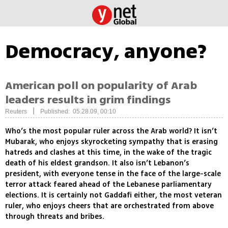
Democracy, anyone?
American poll on popularity of Arab
leaders results in grim findings
|
Reuters
Published: 05.28.09, 00:10
Who’s the most popular ruler across the Arab world? It isn’t
Mubarak, who enjoys skyrocketing sympathy that is erasing
hatreds and clashes at this time, in the wake of the tragic
death of his eldest grandson. It also isn’t Lebanon’s
president, with everyone tense in the face of the large-scale
terror attack feared ahead of the Lebanese parliamentary
elections. It is certainly not Gaddafi either, the most veteran
ruler, who enjoys cheers that are orchestrated from above
through threats and bribes.