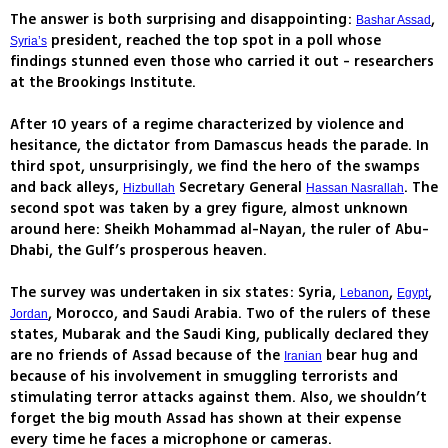
The answer is both surprising and disappointing:
,
Bashar Assad
president, reached the top spot in a poll whose
Syria’s
findings stunned even those who carried it out - researchers
at the Brookings Institute.
After 10 years of a regime characterized by violence and
hesitance, the dictator from Damascus heads the parade. In
third spot, unsurprisingly, we find the hero of the swamps
and back alleys,
Secretary General
. The
Hizbullah
Hassan Nasrallah
second spot was taken by a grey figure, almost unknown
around here: Sheikh Mohammad al-Nayan, the ruler of Abu-
Dhabi, the Gulf’s prosperous heaven.
The survey was undertaken in six states: Syria,
,
,
Lebanon
Egypt
, Morocco, and Saudi Arabia. Two of the rulers of these
Jordan
states, Mubarak and the Saudi King, publically declared they
are no friends of Assad because of the
bear hug and
Iranian
because of his involvement in smuggling terrorists and
stimulating terror attacks against them. Also, we shouldn’t
forget the big mouth Assad has shown at their expense
every time he faces a microphone or cameras.