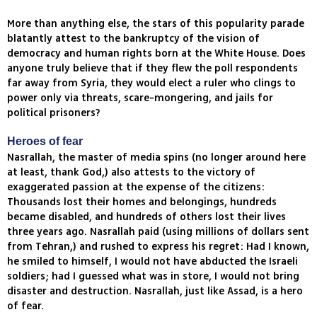
More than anything else, the stars of this popularity parade
blatantly attest to the bankruptcy of the vision of
democracy and human rights born at the White House. Does
anyone truly believe that if they flew the poll respondents
far away from Syria, they would elect a ruler who clings to
power only via threats, scare-mongering, and jails for
political prisoners?
Heroes of fear
Nasrallah, the master of media spins (no longer around here
at least, thank God,) also attests to the victory of
exaggerated passion at the expense of the citizens:
Thousands lost their homes and belongings, hundreds
became disabled, and hundreds of others lost their lives
three years ago. Nasrallah paid (using millions of dollars sent
from Tehran,) and rushed to express his regret: Had I known,
he smiled to himself, I would not have abducted the Israeli
soldiers; had I guessed what was in store, I would not bring
disaster and destruction. Nasrallah, just like Assad, is a hero
of fear.