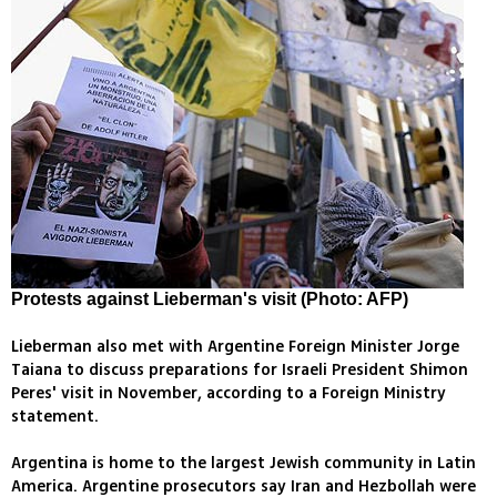
Protests against Lieberman's visit (Photo: AFP)
Lieberman also met with Argentine Foreign Minister Jorge
Taiana to discuss preparations for Israeli President Shimon
Peres' visit in November, according to a Foreign Ministry
statement.
Argentina is home to the largest Jewish community in Latin
America. Argentine prosecutors say Iran and Hezbollah were