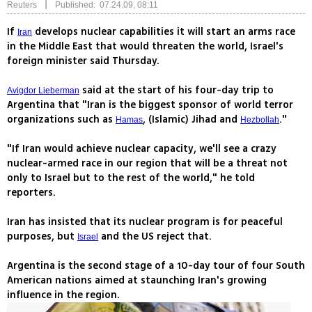
|
Reuters
Published: 07.24.09, 08:11
If
develops nuclear capabilities it will start an arms race
Iran
in the Middle East that would threaten the world, Israel's
foreign minister said Thursday.
said at the start of his four-day trip to
Avigdor Lieberman
Argentina that "Iran is the biggest sponsor of world terror
organizations such as
, (Islamic) Jihad and
."
Hamas
Hezbollah
"If Iran would achieve nuclear capacity, we'll see a crazy
nuclear-armed race in our region that will be a threat not
only to Israel but to the rest of the world," he told
reporters.
Iran has insisted that its nuclear program is for peaceful
purposes, but
and the US reject that.
Israel
Argentina is the second stage of a 10-day tour of four South
American nations aimed at staunching Iran's growing
influence in the region.