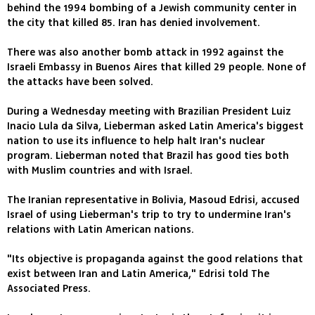
behind the 1994 bombing of a Jewish community center in
the city that killed 85. Iran has denied involvement.
There was also another bomb attack in 1992 against the
Israeli Embassy in Buenos Aires that killed 29 people. None of
the attacks have been solved.
During a Wednesday meeting with Brazilian President Luiz
Inacio Lula da Silva, Lieberman asked Latin America's biggest
nation to use its influence to help halt Iran's nuclear
program. Lieberman noted that Brazil has good ties both
with Muslim countries and with Israel.
The Iranian representative in Bolivia, Masoud Edrisi, accused
Israel of using Lieberman's trip to try to undermine Iran's
relations with Latin American nations.
"Its objective is propaganda against the good relations that
exist between Iran and Latin America," Edrisi told The
Associated Press.