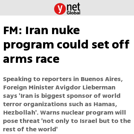
FM: Iran nuke
program could set off
arms race
Speaking to reporters in Buenos Aires,
Foreign Minister Avigdor Lieberman
says 'Iran is biggest sponsor of world
terror organizations such as Hamas,
Hezbollah'. Warns nuclear program will
pose threat 'not only to Israel but to the
rest of the world'