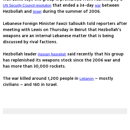
that ended a 34-day
between
UN Security Council resolution
war
Hezbollah and
during the summer of 2006.
Israel
Lebanese Foreign Minister Fawzi Salloukh told reporters after
meeting with Lewis on Thursday in Beirut that Hezbollah's
weapons are an internal Lebanese matter that is being
discussed by rival factions.
Hezbollah leader
said recently that his group
Hassan Nasrallah
has replenished its weapons stock since the 2006 war and
has more than 30,000 rockets.
The war killed around 1,200 people in
– mostly
Lebanon
civilians – and 160 in Israel.