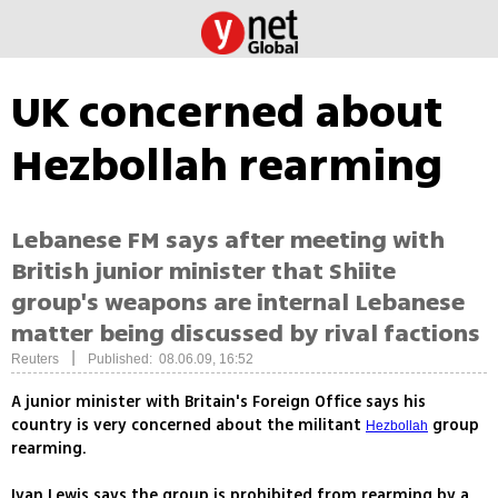
UK concerned about
Hezbollah rearming
Lebanese FM says after meeting with
British junior minister that Shiite
group's weapons are internal Lebanese
matter being discussed by rival factions
|
Reuters
Published: 08.06.09, 16:52
A junior minister with Britain's Foreign Office says his
country is very concerned about the militant
group
Hezbollah
rearming.
Ivan Lewis says the group is prohibited from rearming by a