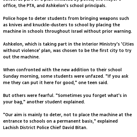
office, the PTA, and Ashkelon's school principals.
Police hope to deter students from bringing weapons such
as knives and knuckle-dusters to school by placing the
machine in schools throughout Israel without prior warning.
Ashkelon, which is taking part in the Interior Ministry's 'Cities
without violence' plan, was chosen to be the first city to try
out the machine.
When confronted with the new addition to their school
Sunday morning, some students were unfazed. "If you ask
me they can put it here for good," one teen said.
But others were fearful. "Sometimes you forget what's in
your bag," another student explained.
"Our aim is mainly to deter, not to place the machine at the
entrance to schools on a permanent basis," explained
Lachish District Police Chief David Bitan.