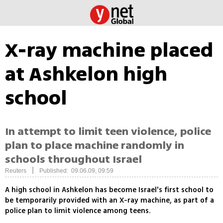
X-ray machine placed
at Ashkelon high
school
In attempt to limit teen violence, police
plan to place machine randomly in
schools throughout Israel
|
Reuters
Published: 09.06.09, 09:59
A high school in Ashkelon has become Israel's first school to
be temporarily provided with an X-ray machine, as part of a
police plan to limit violence among teens.