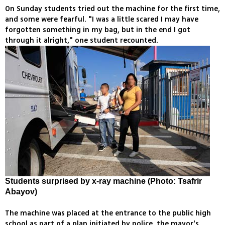
On Sunday students tried out the machine for the first time,
and some were fearful. "I was a little scared I may have
forgotten something in my bag, but in the end I got
through it alright," one student recounted.
Students surprised by x-ray machine (Photo: Tsafrir
Abayov)
The machine was placed at the entrance to the public high
school as part of a plan initiated by police, the mayor's