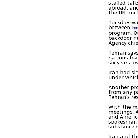
stalled tal
abroad, and
the UN nucl
Tuesday was
between
Ira
program. Bu
backdoor ne
Agency chi
Tehran says
nations fea
six years a
Iran had si
under which
Another pro
from any pa
Tehran's re
With the ma
meetings. 
and America
spokesman f
substance o
Iran and the