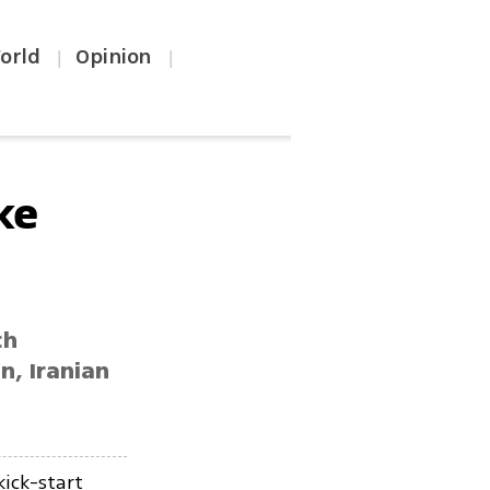
orld
Opinion
|
|
ke
ch
n, Iranian
kick-start