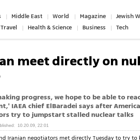
s
Middle East
World
Magazine
Jewish W
|
|
|
|
Travel
Health & Science
Business
Tech
|
|
|
ran meet directly on nu
e
making progress, we hope to be able to rea
,' IAEA chief ElBaradei says after America
rs try to jumpstart stalled nuclear talks
blished: 10.20.09, 22:01
d Iranian negotiators met directly Tuesday to try to 