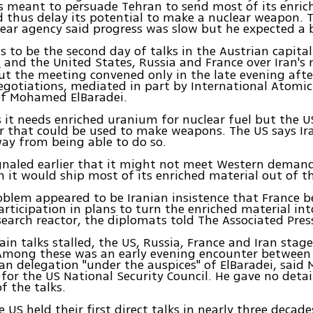
ks meant to persuade Tehran to send most of its enri
 thus delay its potential to make a nuclear weapon. 
ear agency said progress was slow but he expected a
 to be the second day of talks in the Austrian capita
and the United States, Russia and France over Iran's 
n
t the meeting convened only in the late evening afte
gotiations, mediated in part by International Atomic
ef Mohamed ElBaradei.
 it needs enriched uranium for nuclear fuel but the U
r that could be used to make weapons. The US says Ira
way from being able to do so.
gnaled earlier that it might not meet Western demand
 it would ship most of its enriched material out of t
blem appeared to be Iranian insistence that France b
rticipation in plans to turn the enriched material int
search reactor, the diplomats told The Associated Pres
in talks stalled, the US, Russia, France and Iran stag
Among these was an early evening encounter between 
n delegation "under the auspices" of ElBaradei, said
or the US National Security Council. He gave no detai
f the talks.
 US held their first direct talks in nearly three decades