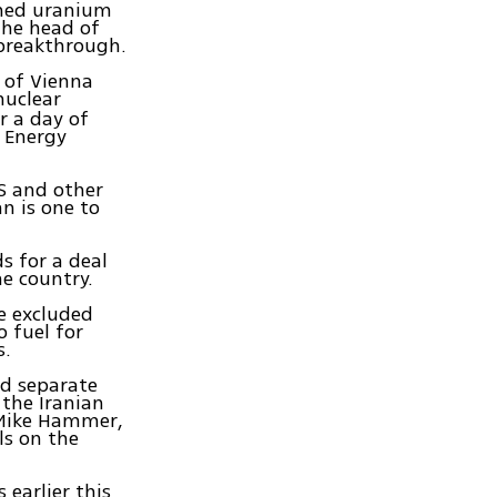
ched uranium
The head of
 breakthrough.
l of Vienna
nuclear
r a day of
 Energy
S and other
n is one to
s for a deal
he country.
e excluded
o fuel for
s.
ed separate
the Iranian
 Mike Hammer,
ls on the
 earlier this