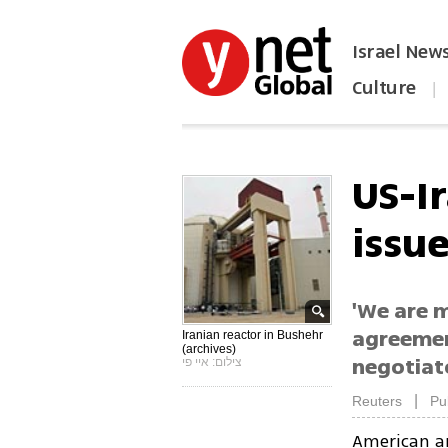
Israel New
Culture
|
הפכו את ynet לאתר הבית
US-I
issu
'We are 
agreement
Iranian reactor in Bushehr
(archives)
negotiato
צילום: איי פי
|
Reuters
Pu
American an