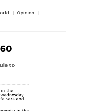
orld
Opinion
|
|
 60
ule to
 in the
n Wednesday.
ife Sara and
premier in the