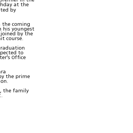
thday at the
ated by
in the coming
h his youngest
 joined by the
it course.
graduation
xpected to
er's Office
ara
by the prime
ion.
, the family
t.