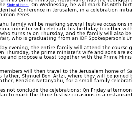
the
. On Wednesday, he will mark his 60th bir
State of Israel
idential Conference in Jerusalem, in a celebration initi
himon Peres.
hu family will be marking several festive occasions 
rime minister will celebrate his birthday together wit
 who turns 15 on Thursday, and the family will also be
 Yair, who is graduating from an IDF Spokesperson's Un
y evening, the entire family will attend the course 
n Thursday, the prime minister's wife and sons are e
ffice and propose a toast together with the Prime Minist
members will then travel to the Jerusalem home of S
 father, Shmuel Ben-Artzi, where they will be joined 
father, Benzion Netanyahu, for a small family celebrat
es not conclude the celebrations: On Friday afternoon
n to mark the three festive occasions in a restauran