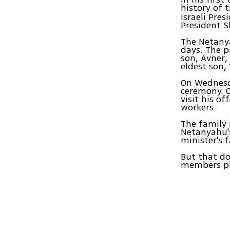
history of 
Israeli Pres
President S
The Netanya
days. The p
son, Avner,
eldest son,
On Wednesda
ceremony. O
visit his o
workers.
The family 
Netanyahu's
minister's 
But that do
members pla