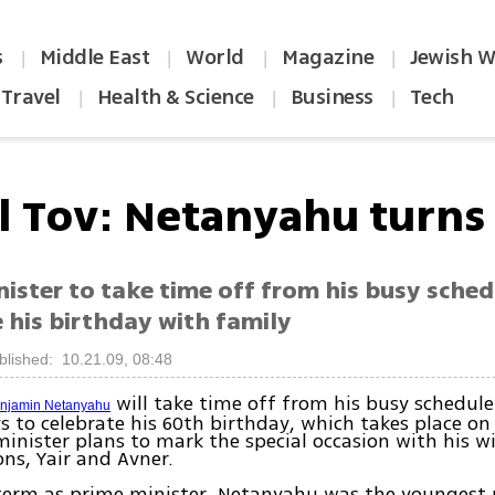
s
Middle East
World
Magazine
Jewish W
|
|
|
|
Travel
Health & Science
Business
Tech
|
|
|
l Tov: Netanyahu turns
ister to take time off from his busy sched
 his birthday with family
blished: 10.21.09, 08:48
will take time off from his busy schedule
enjamin Netanyahu
 to celebrate his 60th birthday, which takes place o
inister plans to mark the special occasion with his w
ons, Yair and Avner.
t term as prime minister, Netanyahu was the youngest 