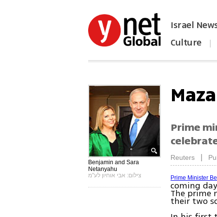
Israel New
Culture
|
הפכו את ynet לאתר הבית
Maza
Prime min
celebrate
|
Reuters
Pu
Benjamin and Sara
Netanyahu
צילום: אבי אוחיון לע"מ
Prime Minister B
coming days
The prime m
their two s
In his firs