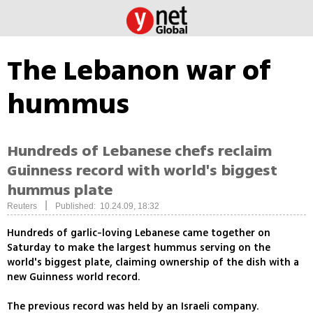
The Lebanon war of
hummus
Hundreds of Lebanese chefs reclaim
Guinness record with world's biggest
hummus plate
|
Reuters
Published: 10.24.09, 18:32
Hundreds of garlic-loving Lebanese came together on
Saturday to make the largest hummus serving on the
world's biggest plate, claiming ownership of the dish with a
new Guinness world record.
The previous record was held by an Israeli company.