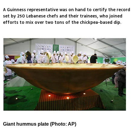
A Guinness representative was on hand to certify the record
set by 250 Lebanese chefs and their trainees, who joined
efforts to mix over two tons of the chickpea-based dip.
Giant hummus plate (Photo: AP)