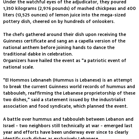
Under the watchful eyes of the adjudicator, they poured
1,350 kilograms (2,976 pounds) of mashed chickpeas and 400
liters (13,525 ounces) of lemon juice into the mega-sized
pottery dish, cheered on by hundreds of onlookers.
The chefs gathered around their dish upon receiving the
Guinness certificate and sang an a capella version of the
national anthem before joining hands to dance the
traditional dabke in celebration.
Organizers have hailed the event as "a patriotic event of
national scale.
"El Hommos Lebnaneh (Hummus is Lebanese) is an attempt
to break the current Guinness world records of hummus and
tabbouleh, reaffirming the Lebanese proprietorship of these
two dishes," said a statement issued by the industrialist
association and food syndicate, which planned the event.
A battle over hummus and tabbouleh between Lebanon and
Israel - two neighbors still technically at war - emerged last
year and efforts have been underway ever since to clearly
identify such dishes as exclusively Lebanese.