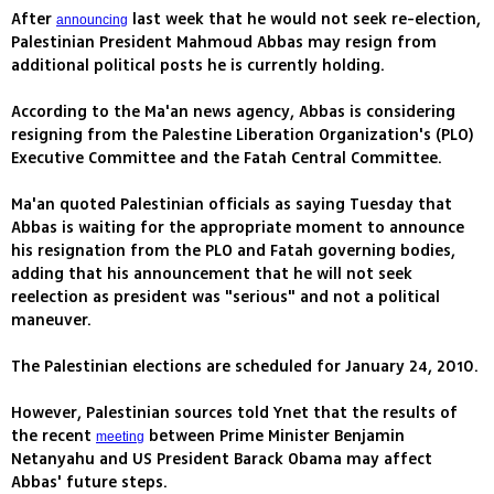
After
last week that he would not seek re-election,
announcing
Palestinian President Mahmoud Abbas may resign from
additional political posts he is currently holding.
According to the Ma'an news agency, Abbas is considering
resigning from the Palestine Liberation Organization's (PLO)
Executive Committee and the Fatah Central Committee.
Ma'an quoted Palestinian officials as saying Tuesday that
Abbas is waiting for the appropriate moment to announce
his resignation from the PLO and Fatah governing bodies,
adding that his announcement that he will not seek
reelection as president was "serious" and not a political
maneuver.
The Palestinian elections are scheduled for January 24, 2010.
However, Palestinian sources told Ynet that the results of
the recent
between Prime Minister Benjamin
meeting
Netanyahu and US President Barack Obama may affect
Abbas' future steps.