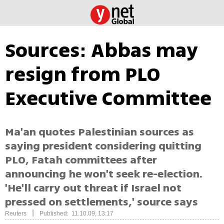
Sources: Abbas may
resign from PLO
Executive Committee
Ma'an quotes Palestinian sources as
saying president considering quitting
PLO, Fatah committees after
announcing he won't seek re-election.
'He'll carry out threat if Israel not
pressed on settlements,' source says
|
Reuters
Published: 11.10.09, 13:17