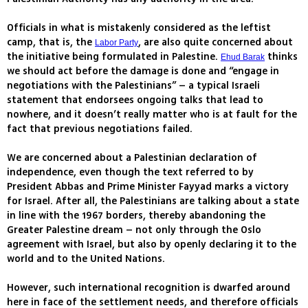
Officials in what is mistakenly considered as the leftist
camp, that is, the
, are also quite concerned about
Labor Party
the initiative being formulated in Palestine.
thinks
Ehud Barak
we should act before the damage is done and “engage in
negotiations with the Palestinians” – a typical Israeli
statement that endorsees ongoing talks that lead to
nowhere, and it doesn’t really matter who is at fault for the
fact that previous negotiations failed.
We are concerned about a Palestinian declaration of
independence, even though the text referred to by
President Abbas and Prime Minister Fayyad marks a victory
for Israel. After all, the Palestinians are talking about a state
in line with the 1967 borders, thereby abandoning the
Greater Palestine dream – not only through the Oslo
agreement with Israel, but also by openly declaring it to the
world and to the United Nations.
However, such international recognition is dwarfed around
here in face of the settlement needs, and therefore officials