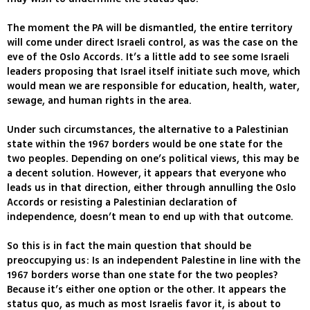
The moment the PA will be dismantled, the entire territory
will come under direct Israeli control, as was the case on the
eve of the Oslo Accords. It’s a little add to see some Israeli
leaders proposing that Israel itself initiate such move, which
would mean we are responsible for education, health, water,
sewage, and human rights in the area.
Under such circumstances, the alternative to a Palestinian
state within the 1967 borders would be one state for the
two peoples. Depending on one’s political views, this may be
a decent solution. However, it appears that everyone who
leads us in that direction, either through annulling the Oslo
Accords or resisting a Palestinian declaration of
independence, doesn’t mean to end up with that outcome.
So this is in fact the main question that should be
preoccupying us: Is an independent Palestine in line with the
1967 borders worse than one state for the two peoples?
Because it’s either one option or the other. It appears the
status quo, as much as most Israelis favor it, is about to