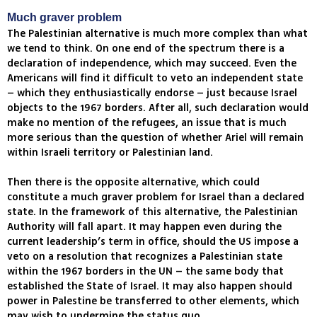
Much graver problem
The Palestinian alternative is much more complex than what
we tend to think. On one end of the spectrum there is a
declaration of independence, which may succeed. Even the
Americans will find it difficult to veto an independent state
– which they enthusiastically endorse – just because Israel
objects to the 1967 borders. After all, such declaration would
make no mention of the refugees, an issue that is much
more serious than the question of whether Ariel will remain
within Israeli territory or Palestinian land.
Then there is the opposite alternative, which could
constitute a much graver problem for Israel than a declared
state. In the framework of this alternative, the Palestinian
Authority will fall apart. It may happen even during the
current leadership’s term in office, should the US impose a
veto on a resolution that recognizes a Palestinian state
within the 1967 borders in the UN – the same body that
established the State of Israel. It may also happen should
power in Palestine be transferred to other elements, which
may wish to undermine the status quo.