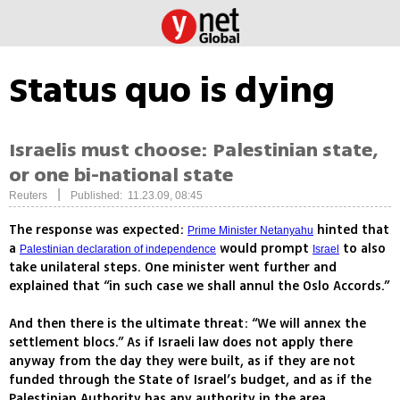
Status quo is dying
Israelis must choose: Palestinian state,
or one bi-national state
|
Reuters
Published: 11.23.09, 08:45
The response was expected:
hinted that
Prime Minister Netanyahu
a
would prompt
to also
Palestinian declaration of independence
Israel
take unilateral steps. One minister went further and
explained that “in such case we shall annul the Oslo Accords.”
And then there is the ultimate threat: “We will annex the
settlement blocs.” As if Israeli law does not apply there
anyway from the day they were built, as if they are not
funded through the State of Israel’s budget, and as if the
Palestinian Authority has any authority in the area.