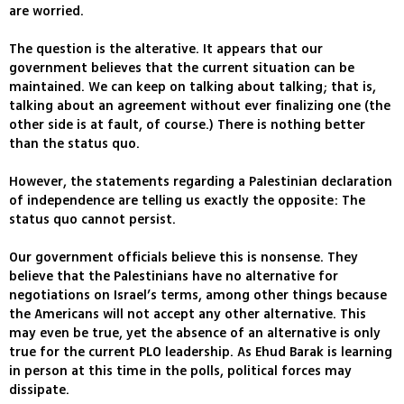
are worried.
The question is the alterative. It appears that our
government believes that the current situation can be
maintained. We can keep on talking about talking; that is,
talking about an agreement without ever finalizing one (the
other side is at fault, of course.) There is nothing better
than the status quo.
However, the statements regarding a Palestinian declaration
of independence are telling us exactly the opposite: The
status quo cannot persist.
Our government officials believe this is nonsense. They
believe that the Palestinians have no alternative for
negotiations on Israel’s terms, among other things because
the Americans will not accept any other alternative. This
may even be true, yet the absence of an alternative is only
true for the current PLO leadership. As Ehud Barak is learning
in person at this time in the polls, political forces may
dissipate.