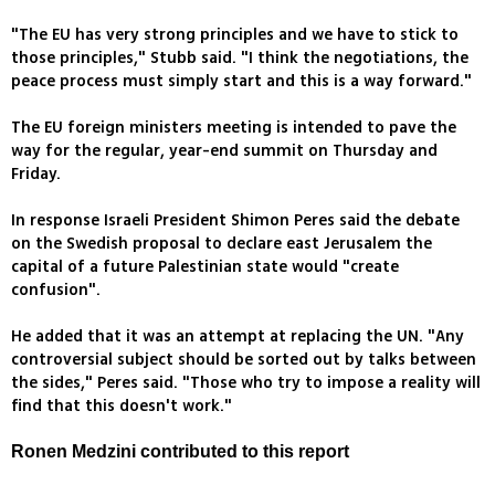
"The EU has very strong principles and we have to stick to
those principles," Stubb said. "I think the negotiations, the
peace process must simply start and this is a way forward."
The EU foreign ministers meeting is intended to pave the
way for the regular, year-end summit on Thursday and
Friday.
In response Israeli President Shimon Peres said the debate
on the Swedish proposal to declare east Jerusalem the
capital of a future Palestinian state would "create
confusion".
He added that it was an attempt at replacing the UN. "Any
controversial subject should be sorted out by talks between
the sides," Peres said. "Those who try to impose a reality will
find that this doesn't work."
Ronen Medzini contributed to this report