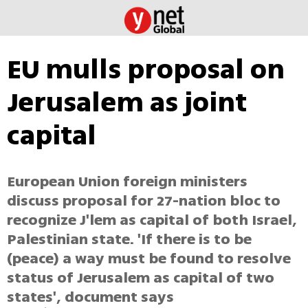
EU mulls proposal on
Jerusalem as joint
capital
European Union foreign ministers
discuss proposal for 27-nation bloc to
recognize J'lem as capital of both Israel,
Palestinian state. 'If there is to be
(peace) a way must be found to resolve
status of Jerusalem as capital of two
states', document says