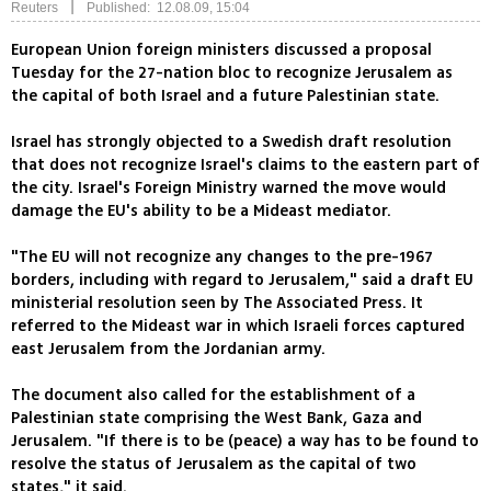
|
Reuters
Published: 12.08.09, 15:04
European Union foreign ministers discussed a proposal
Tuesday for the 27-nation bloc to recognize Jerusalem as
the capital of both Israel and a future Palestinian state.
Israel has strongly objected to a Swedish draft resolution
that does not recognize Israel's claims to the eastern part of
the city. Israel's Foreign Ministry warned the move would
damage the EU's ability to be a Mideast mediator.
"The EU will not recognize any changes to the pre-1967
borders, including with regard to Jerusalem," said a draft EU
ministerial resolution seen by The Associated Press. It
referred to the Mideast war in which Israeli forces captured
east Jerusalem from the Jordanian army.
The document also called for the establishment of a
Palestinian state comprising the West Bank, Gaza and
Jerusalem. "If there is to be (peace) a way has to be found to
resolve the status of Jerusalem as the capital of two
states," it said.