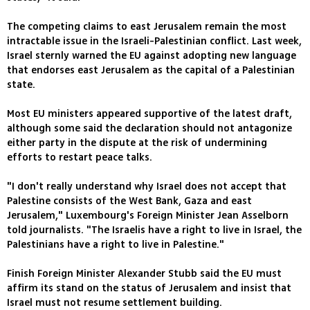
The competing claims to east Jerusalem remain the most
intractable issue in the Israeli-Palestinian conflict. Last week,
Israel sternly warned the EU against adopting new language
that endorses east Jerusalem as the capital of a Palestinian
state.
Most EU ministers appeared supportive of the latest draft,
although some said the declaration should not antagonize
either party in the dispute at the risk of undermining
efforts to restart peace talks.
"I don't really understand why Israel does not accept that
Palestine consists of the West Bank, Gaza and east
Jerusalem," Luxembourg's Foreign Minister Jean Asselborn
told journalists. "The Israelis have a right to live in Israel, the
Palestinians have a right to live in Palestine."
Finish Foreign Minister Alexander Stubb said the EU must
affirm its stand on the status of Jerusalem and insist that
Israel must not resume settlement building.