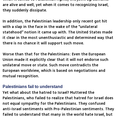
are alive and well, yet when it comes to recognizing Israel,
they suddenly dissipate.
In addition, the Palestinian leadership only recent got hit
with a slap in the face in the wake of the “unilateral
statehood” notion it came up with. The United States made
it clear in the most unenthusiastic and determined way that
there is no chance it will support such move.
Worse than that for the Palestinians: Even the European
Union made it explicitly clear that it will not endorse such
unilateral move or state. Such move contradicts the
European worldview, which is based on negotiations and
mutual recognition.
Palestinians fail to understand
Yet what about the hatred to Israel? Muttered the
Palestinians, who failed to realize that hatred for Israel does
not equal sympathy for the Palestinians. They confused
anti-Israel sentiments with Pro-Palestinian sentiments. They
failed to understand that many in the world hate Israel, but