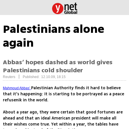
Palestinians alone
again
Abbas’ hopes dashed as world gives
Palestinians cold shoulder
|
Reuters
Published: 12.10.09, 18:15
Palestinian Authority finds it hard to believe
Mahmoud Abbas’
that it’s happening: It is starting to be portrayed as a peace
refusenik in the world.
About a year ago, they were certain that good fortunes are
ahead and that an ideal American president will make all
their wishes come true. Yet within a year, the tables have