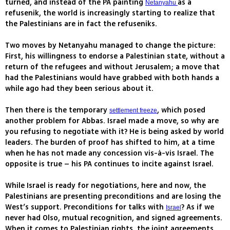
turned, and instead of the PA painting
as a
Netanyahu
refusenik, the world is increasingly starting to realize that
the Palestinians are in fact the refuseniks.
Two moves by Netanyahu managed to change the picture:
First, his willingness to endorse a Palestinian state, without a
return of the refugees and without Jerusalem; a move that
had the Palestinians would have grabbed with both hands a
while ago had they been serious about it.
Then there is the temporary
, which posed
settlement freeze
another problem for Abbas. Israel made a move, so why are
you refusing to negotiate with it? He is being asked by world
leaders. The burden of proof has shifted to him, at a time
when he has not made any concession vis-à-vis Israel. The
opposite is true – his PA continues to incite against Israel.
While Israel is ready for negotiations, here and now, the
Palestinians are presenting preconditions and are losing the
West’s support. Preconditions for talks with
? As if we
Israel
never had Olso, mutual recognition, and signed agreements.
When it comes to Palestinian rights, the joint agreements