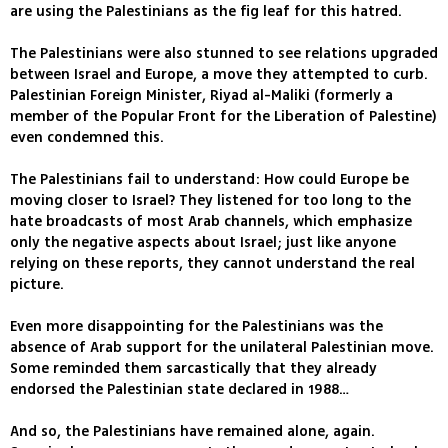
are using the Palestinians as the fig leaf for this hatred.
The Palestinians were also stunned to see relations upgraded
between Israel and Europe, a move they attempted to curb.
Palestinian Foreign Minister, Riyad al-Maliki (formerly a
member of the Popular Front for the Liberation of Palestine)
even condemned this.
The Palestinians fail to understand: How could Europe be
moving closer to Israel? They listened for too long to the
hate broadcasts of most Arab channels, which emphasize
only the negative aspects about Israel; just like anyone
relying on these reports, they cannot understand the real
picture.
Even more disappointing for the Palestinians was the
absence of Arab support for the unilateral Palestinian move.
Some reminded them sarcastically that they already
endorsed the Palestinian state declared in 1988…
And so, the Palestinians have remained alone, again.